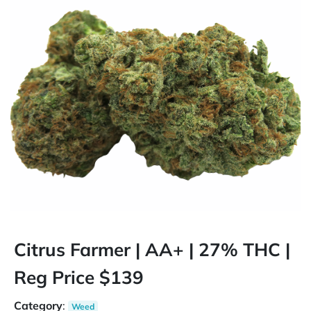
Citrus Farmer | AA+ | 27% THC |
Reg Price $139
Category
:
Weed