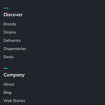
Discover
Brands
Strains
Deliveries
Dispensaries
Deals
Company
About
Blog
Web Stories