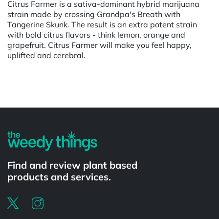
Citrus Farmer is a sativa-dominant hybrid marijuana
strain made by crossing Grandpa's Breath with
Tangerine Skunk. The result is an extra potent strain
with bold citrus flavors - think lemon, orange and
grapefruit. Citrus Farmer will make you feel happy,
uplifted and cerebral.
Powered by
Find and review plant based
products and services.