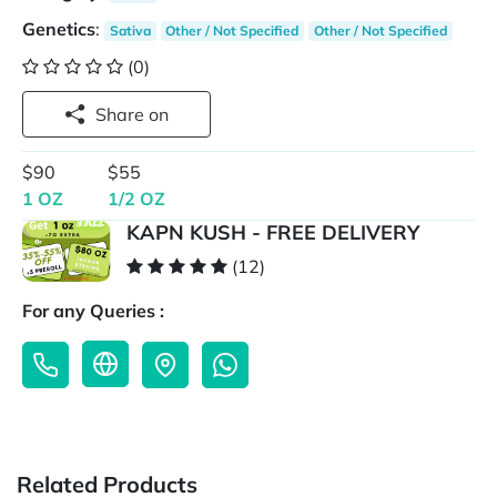
Genetics
:
Sativa
Other / Not Specified
Other / Not Specified
(0)
Share on
$90
$55
1 OZ
1/2 OZ
KAPN KUSH - FREE DELIVERY
(12)
For any Queries :
Related Products