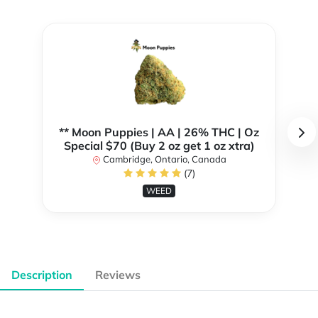
** Moon Puppies | AA | 26% THC | Oz
Special $70 (Buy 2 oz get 1 oz xtra)
Cambridge, Ontario, Canada
(7)
WEED
Description
Reviews