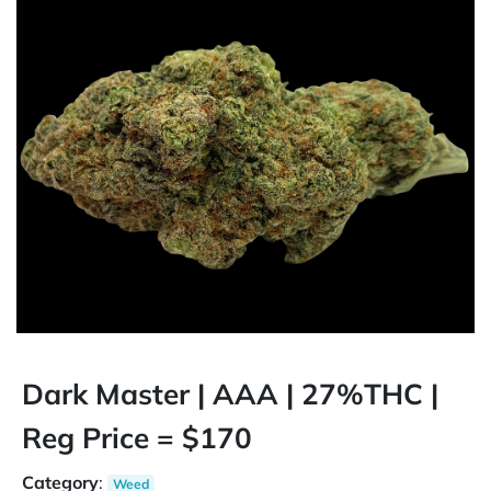
Dark Master | AAA | 27%THC |
Reg Price = $170
Category
:
Weed