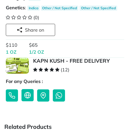
Genetics
:
Indica
Other / Not Specified
Other / Not Specified
(0)
Share on
$110
$65
1 OZ
1/2 OZ
KAPN KUSH - FREE DELIVERY
(12)
For any Queries :
Related Products