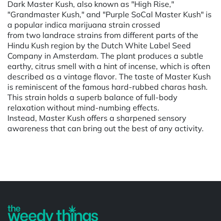
Dark Master Kush, also known as "High Rise,"
"Grandmaster Kush," and "Purple SoCal Master Kush" is
a popular indica marijuana strain crossed
from two landrace strains from different parts of the
Hindu Kush region by the Dutch White Label Seed
Company in Amsterdam. The plant produces a subtle
earthy, citrus smell with a hint of incense, which is often
described as a vintage flavor. The taste of Master Kush
is reminiscent of the famous hard-rubbed charas hash.
This strain holds a superb balance of full-body
relaxation without mind-numbing effects.
Instead, Master Kush offers a sharpened sensory
awareness that can bring out the best of any activity.
Powered by