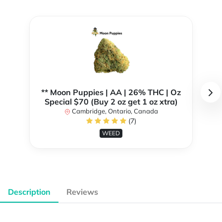
** Moon Puppies | AA | 26% THC | Oz
Special $70 (Buy 2 oz get 1 oz xtra)
Cambridge, Ontario, Canada
(7)
WEED
Description
Reviews