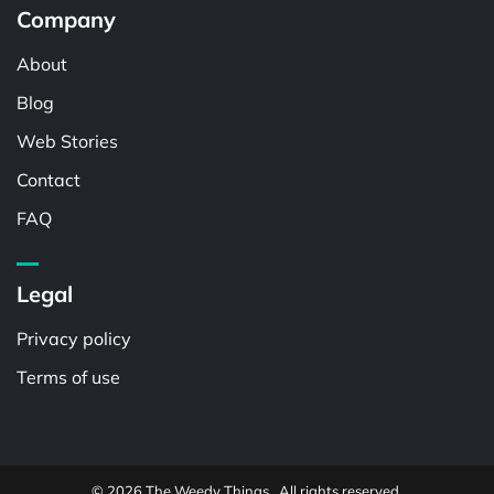
Company
About
Blog
Web Stories
Contact
FAQ
Legal
Privacy policy
Terms of use
© 2026 The Weedy Things . All rights reserved.