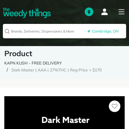
Cambridge, ON
Product
KAPN KUSH - FREE DELIVERY
Dark Master | AAA | 27%THC | Reg Price = $170