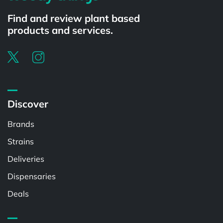
Find and review plant based
products and services.
Discover
Brands
Strains
Deliveries
Dispensaries
Deals