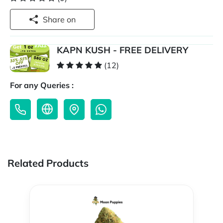
Share on
KAPN KUSH - FREE DELIVERY
(12)
For any Queries :
Related Products