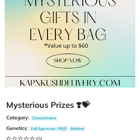
Mysterious Prizes ❣️💝
Category
:
Concentrates
Genetics
:
Full Spectrum / RSO
Bottled
(0)