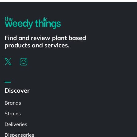
Find and review plant based
products and services.
Discover
Brands
Strains
Deliveries
Dispensaries