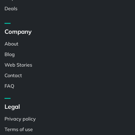
Deals
Company
About
Blog
Web Stories
Contact
FAQ
Legal
Privacy policy
Terms of use