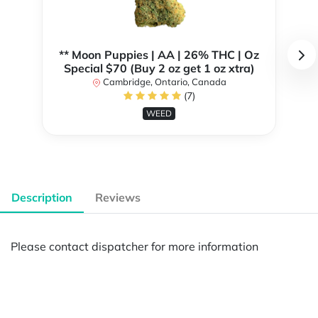
** Moon Puppies | AA | 26% THC | Oz
Special $70 (Buy 2 oz get 1 oz xtra)
Cambridge, Ontario, Canada
(7)
WEED
Description
Reviews
Please contact dispatcher for more information
Powered by