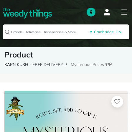
Cambridge, ON
Product
KAPN KUSH - FREE DELIVERY
Mysterious Prizes ❣️💝