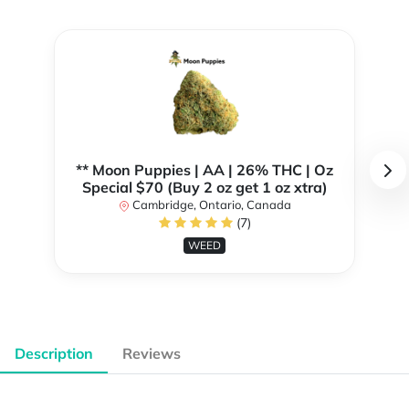
** Moon Puppies | AA | 26% THC | Oz
Special $70 (Buy 2 oz get 1 oz xtra)
Cambridge, Ontario, Canada
(7)
WEED
Description
Reviews