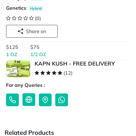
Genetics
:
Hybrid
(0)
Share on
$125
$75
1 OZ
1/2 OZ
KAPN KUSH - FREE DELIVERY
(12)
For any Queries :
Related Products