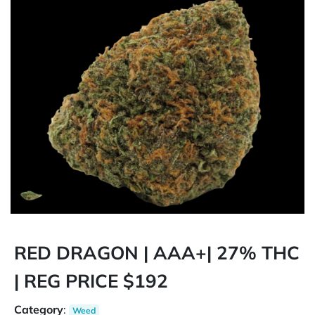
RED DRAGON | AAA+| 27% THC
| REG PRICE $192
Category
:
Weed