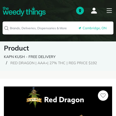
Cambridge, ON
Product
KAPN KUSH - FREE DELIVERY
RED DRAGON | AAA+| 27% THC | REG PRICE $192