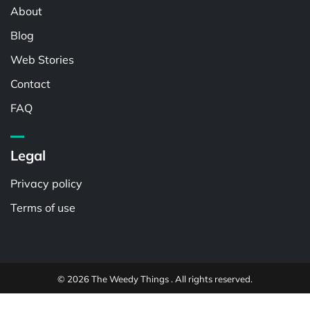
About
Blog
Web Stories
Contact
FAQ
Legal
Privacy policy
Terms of use
© 2026 The Weedy Things . All rights reserved.