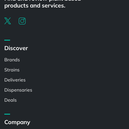
products and services.
Discover
Brands
Strains
Deliveries
Dispensaries
Deals
Company