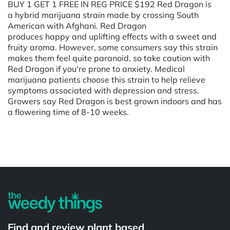
BUY 1 GET 1 FREE IN REG PRICE $192 Red Dragon is
a hybrid marijuana strain made by crossing South
American with Afghani. Red Dragon
produces happy and uplifting effects with a sweet and
fruity aroma. However, some consumers say this strain
makes them feel quite paranoid, so take caution with
Red Dragon if you're prone to anxiety. Medical
marijuana patients choose this strain to help relieve
symptoms associated with depression and stress.
Growers say Red Dragon is best grown indoors and has
a flowering time of 8-10 weeks.
Powered by
Find and review plant based