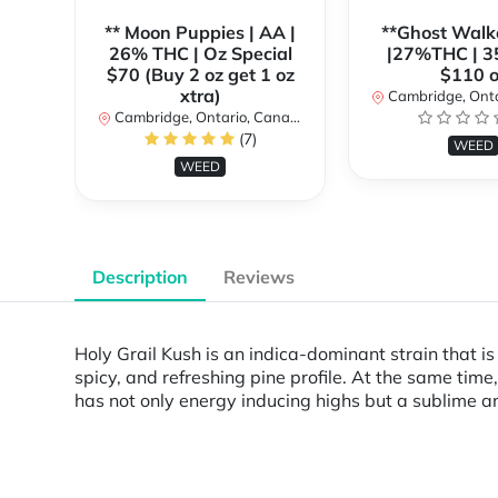
** Moon Puppies | AA |
**Ghost Walk
26% THC | Oz Special
|27%THC | 3
$70 (Buy 2 oz get 1 oz
$110 o
xtra)
Cambridge, Ontar
Cambridge, Ontario, Canada
(7)
WEED
WEED
Description
Reviews
Holy Grail Kush is an indica-dominant strain that i
spicy, and refreshing pine profile. At the same time
has not only energy inducing highs but a sublime and