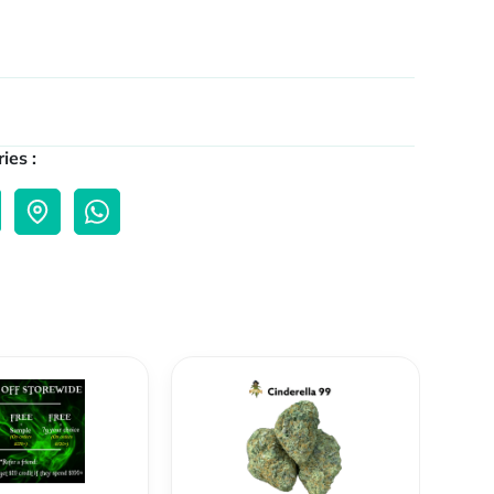
ies :