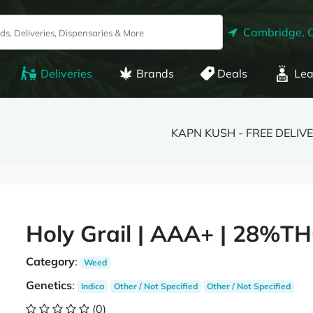
Cambridge, 
Deliveries
Brands
Deals
Lea
KAPN KUSH - FREE DELIV
Holy Grail | AAA+ | 28%TH
Category
:
Weed
Genetics
:
Indica
Other / Not Specified
Other / Not Specified
(0)