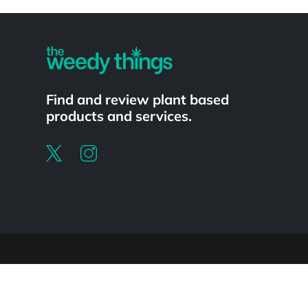
Powered by
Find and review plant based
products and services.