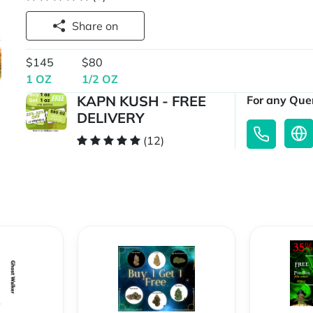
Share on
$145
$80
1 OZ
1/2 OZ
KAPN KUSH - FREE
For any Quer
DELIVERY
(12)