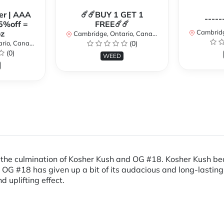
er | AAA
☄️☄️BUY 1 GET 1
-----
5%off =
FREE☄️☄️
Cambridge
z
Cambridge, Ontario, Canada
io, Canada
(0)
(0)
WEED
s the culmination of Kosher Kush and OG #18. Kosher Kush bequ
, OG #18 has given up a bit of its audacious and long-lasting 
 uplifting effect.