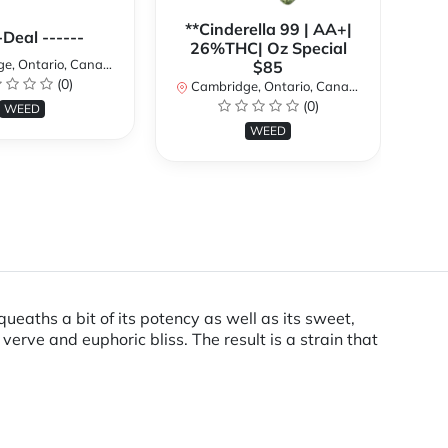
**Cinderella 99 | AA+|
**
-Deal ------
26%THC| Oz Special
, Ontario, Canada
$85
(0)
Cambridge, Ontario, Canada
Ca
(0)
WEED
WEED
eaths a bit of its potency as well as its sweet,
verve and euphoric bliss. The result is a strain that