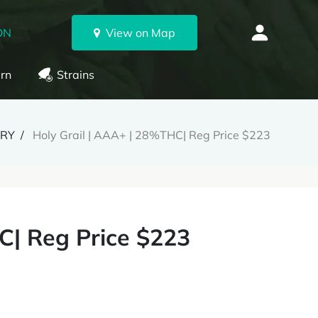
ON
View on Map
rn
Strains
ERY
Holy Grail | AAA+ | 28%THC| Reg Price $223
C| Reg Price $223