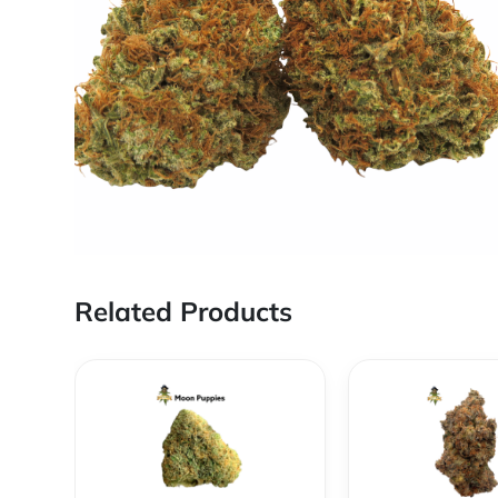
Related Products