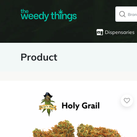
Dispensaries
Product