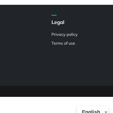
Legal
Privacy policy
Terms of use