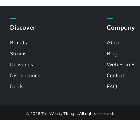
Discover
Company
Brands
About
Strains
Blog
Deliveries
Web Stories
Dispensaries
Contact
Deals
FAQ
© 2026 The Weedy Things . All rights reserved.