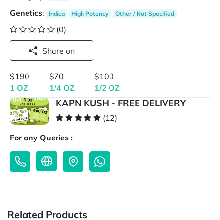
Genetics
:
Indica
High Potency
Other / Not Specified
(0)
Share on
$190
$70
$100
1 OZ
1/4 OZ
1/2 OZ
KAPN KUSH - FREE DELIVERY
(12)
For any Queries :
Related Products