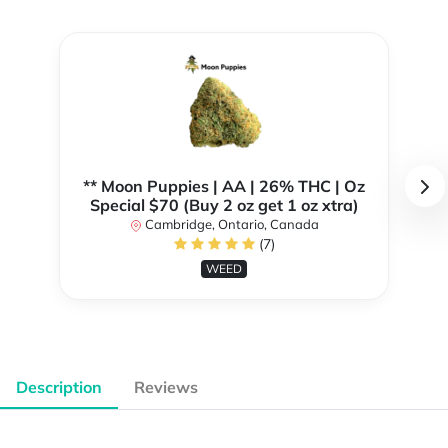
** Moon Puppies | AA | 26% THC | Oz
Special $70 (Buy 2 oz get 1 oz xtra)
Cambridge, Ontario, Canada
(7)
WEED
Description
Reviews