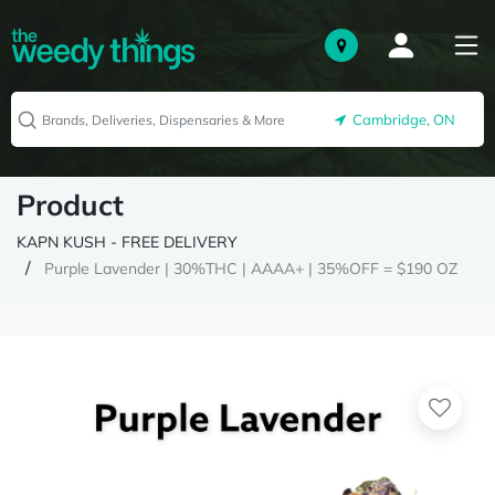
Cambridge, ON
Product
KAPN KUSH - FREE DELIVERY
Purple Lavender | 30%THC | AAAA+ | 35%OFF = $190 OZ