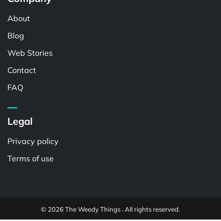
About
Blog
Web Stories
Contact
FAQ
Legal
Privacy policy
Terms of use
© 2026 The Weedy Things . All rights reserved.