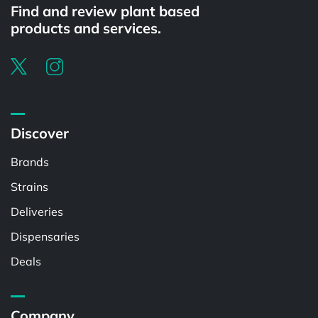
Find and review plant based
products and services.
Discover
Brands
Strains
Deliveries
Dispensaries
Deals
Company