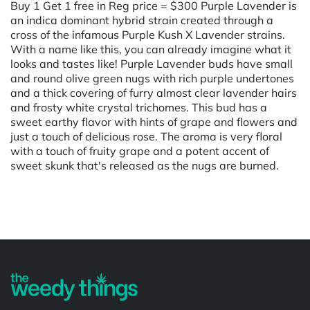
Buy 1 Get 1 free in Reg price = $300 Purple Lavender is
an indica dominant hybrid strain created through a
cross of the infamous Purple Kush X Lavender strains.
With a name like this, you can already imagine what it
looks and tastes like! Purple Lavender buds have small
and round olive green nugs with rich purple undertones
and a thick covering of furry almost clear lavender hairs
and frosty white crystal trichomes. This bud has a
sweet earthy flavor with hints of grape and flowers and
just a touch of delicious rose. The aroma is very floral
with a touch of fruity grape and a potent accent of
sweet skunk that's released as the nugs are burned.
Powered by