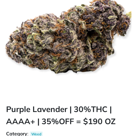
Purple Lavender | 30%THC |
AAAA+ | 35%OFF = $190 OZ
Category
:
Weed