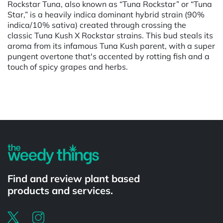
Rockstar Tuna, also known as “Tuna Rockstar” or “Tuna
Star,” is a heavily indica dominant hybrid strain (90%
indica/10% sativa) created through crossing the
classic Tuna Kush X Rockstar strains. This bud steals its
aroma from its infamous Tuna Kush parent, with a super
pungent overtone that's accented by rotting fish and a
touch of spicy grapes and herbs.
Powered by
Find and review plant based
products and services.