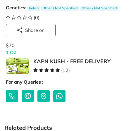
Genetics
:
Indica
Other / Not Specified
Other / Not Specified
(0)
Share on
$70
1 OZ
KAPN KUSH - FREE DELIVERY
(12)
For any Queries :
Related Products