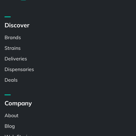
Discover
Brands
Strains
Deliveries
Dispensaries
Deals
Company
About
Blog