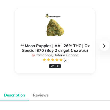
** Moon Puppies | AA | 26% THC | Oz
Special $70 (Buy 2 oz get 1 oz xtra)
Cambridge, Ontario, Canada
(7)
WEED
Description
Reviews