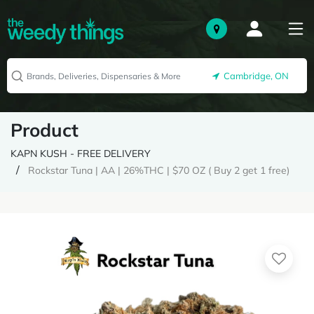
Cambridge, ON
Product
KAPN KUSH - FREE DELIVERY
Rockstar Tuna | AA | 26%THC | $70 OZ ( Buy 2 get 1 free)