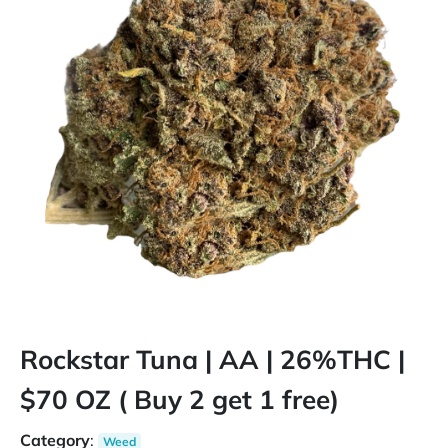
Rockstar Tuna | AA | 26%THC |
$70 OZ ( Buy 2 get 1 free)
Category
:
Weed