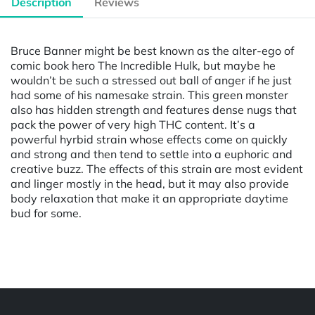
Description
Reviews
Bruce Banner might be best known as the alter-ego of
comic book hero The Incredible Hulk, but maybe he
wouldn’t be such a stressed out ball of anger if he just
had some of his namesake strain. This green monster
also has hidden strength and features dense nugs that
pack the power of very high THC content. It’s a
powerful hyrbid strain whose effects come on quickly
and strong and then tend to settle into a euphoric and
creative buzz. The effects of this strain are most evident
and linger mostly in the head, but it may also provide
body relaxation that make it an appropriate daytime
bud for some.
Powered by