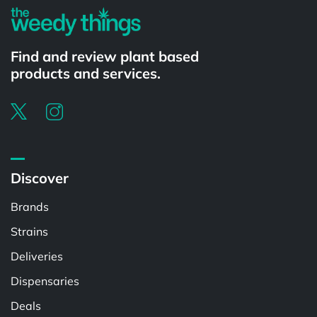
Find and review plant based
products and services.
Discover
Brands
Strains
Deliveries
Dispensaries
Deals