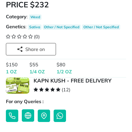
PRICE $232
Category
:
Weed
Genetics
:
Sativa
Other / Not Specified
Other / Not Specified
(0)
Share on
$150
$55
$80
1 OZ
1/4 OZ
1/2 OZ
KAPN KUSH - FREE DELIVERY
(12)
For any Queries :