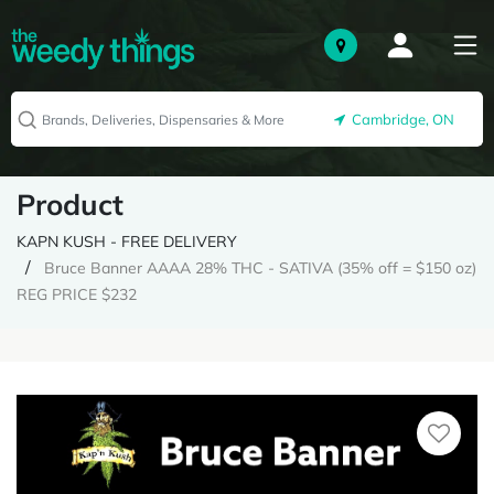
Cambridge, ON
Product
KAPN KUSH - FREE DELIVERY
Bruce Banner AAAA 28% THC - SATIVA (35% off = $150 oz)
REG PRICE $232