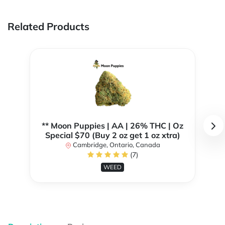
Related Products
** Moon Puppies | AA | 26% THC | Oz
Special $70 (Buy 2 oz get 1 oz xtra)
Cambridge, Ontario, Canada
(7)
WEED