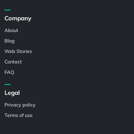
Company
About
Blog
Web Stories
Contact
FAQ
Legal
Privacy policy
Terms of use