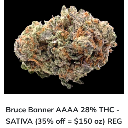
Bruce Banner AAAA 28% THC -
SATIVA (35% off = $150 oz) REG