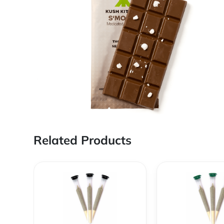
Related Products