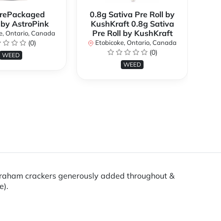
rePackaged
0.8g Sativa Pre Roll by
Bi
 by AstroPink
KushKraft 0.8g Sativa
Pre Roll by KushKraft
e, Ontario, Canada
(0)
Etobicoke, Ontario, Canada
E
(0)
WEED
WEED
 graham crackers generously added throughout &
e).