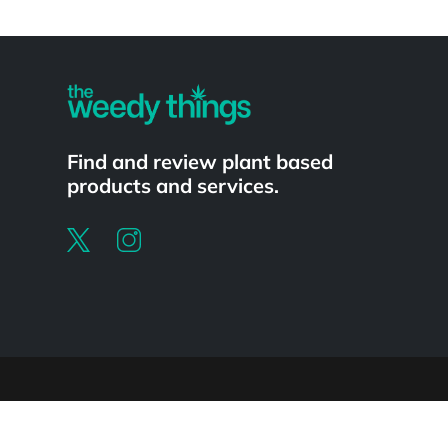
Powered by
Find and review plant based
products and services.