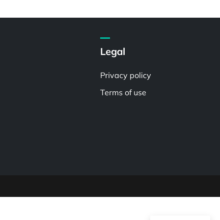
Legal
Privacy policy
Terms of use