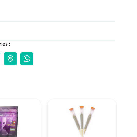
ies :