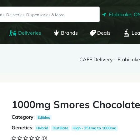
Etobicoke, O
Deliveries
Brands
Deals
Lea
CAFE Delivery - Etobicoke
1000mg Smores Chocolate 
Category
:
Edibles
Genetics
:
Hybrid
Distillate
High - 251mg to 1000mg
(0)