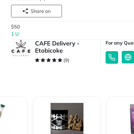
Share on
$50
1 U
CAFE Delivery -
For any Quer
Etobicoke
(9)