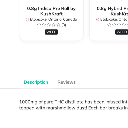
0.8g Indica Pre Roll by
0.8g Hybrid Pr
KushKraft
KushKra
Etobicoke, Ontario, Canada
Etobicoke, Onta
(0)
WEED
WEED
Description
Reviews
1000mg of pure THC distillate has been infused i
topped with marshmallow dust! Each bar breaks int