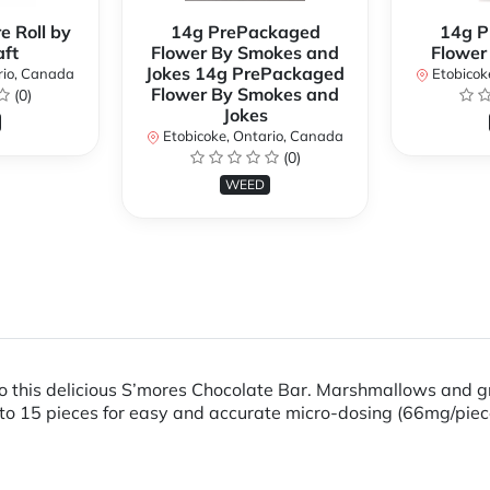
e Roll by
14g PrePackaged
14g P
ft
Flower By Smokes and
Flower
Jokes 14g PrePackaged
rio, Canada
Etobicok
Flower By Smokes and
(0)
Jokes
Etobicoke, Ontario, Canada
(0)
WEED
nto this delicious S’mores Chocolate Bar. Marshmallows and
o 15 pieces for easy and accurate micro-dosing (66mg/piec