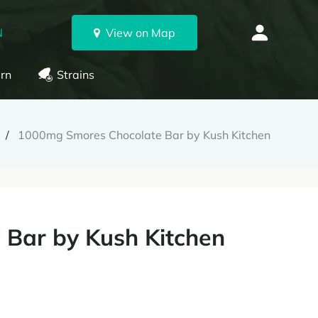
N
View on Map
rn
Strains
1000mg Smores Chocolate Bar by Kush Kitchen
Bar by Kush Kitchen