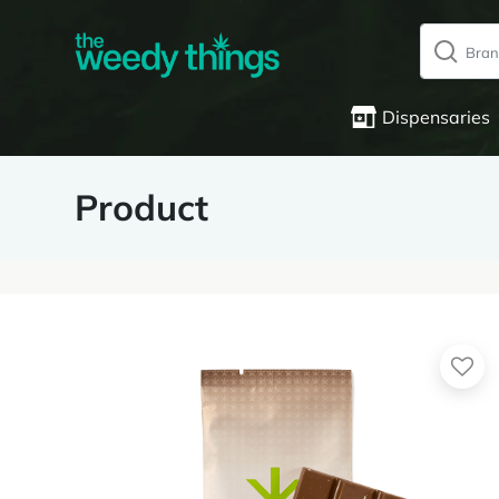
Dispensaries
Product