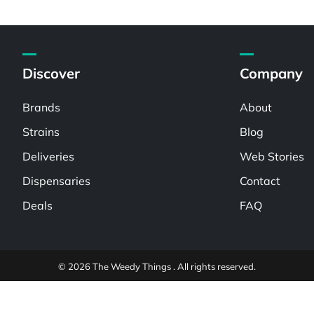
Discover
Company
Brands
About
Strains
Blog
Deliveries
Web Stories
Dispensaries
Contact
Deals
FAQ
© 2026 The Weedy Things . All rights reserved.