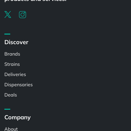
Discover
Brands
Strains
Deliveries
Dispensaries
Deals
Company
About