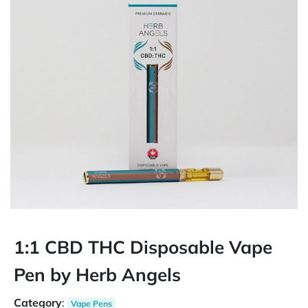
1:1 CBD THC Disposable Vape
Pen by Herb Angels
Category
:
Vape Pens