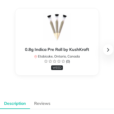
0.8g Indica Pre Roll by KushKraft
Etobicoke, Ontario, Canada
(0)
WEED
Description
Reviews