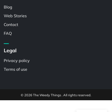
Blog
Web Stories
Contact
FAQ
Legal
Privacy policy
Terms of use
© 2026 The Weedy Things . All rights reserved.