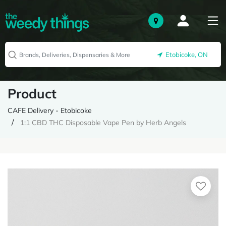
Etobicoke, ON
Product
CAFE Delivery - Etobicoke
1:1 CBD THC Disposable Vape Pen by Herb Angels