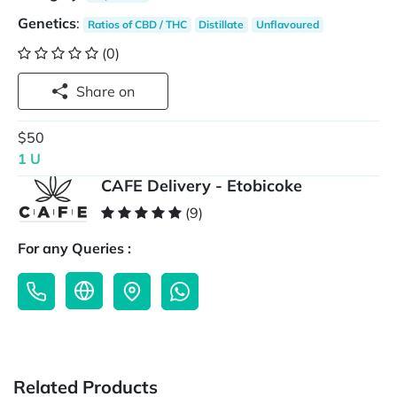
Genetics
:
Ratios of CBD / THC
Distillate
Unflavoured
(0)
Share on
$50
1 U
CAFE Delivery - Etobicoke
(9)
For any Queries :
Related Products