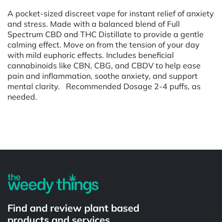
A pocket-sized discreet vape for instant relief of anxiety
and stress. Made with a balanced blend of Full
Spectrum CBD and THC Distillate to provide a gentle
calming effect. Move on from the tension of your day
with mild euphoric effects. Includes beneficial
cannabinoids like CBN, CBG, and CBDV to help ease
pain and inflammation, soothe anxiety, and support
mental clarity. Recommended Dosage 2-4 puffs, as
needed.
Powered by
Find and review plant based
products and services.