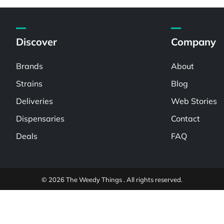
Discover
Company
Brands
About
Strains
Blog
Deliveries
Web Stories
Dispensaries
Contact
Deals
FAQ
© 2026 The Weedy Things . All rights reserved.