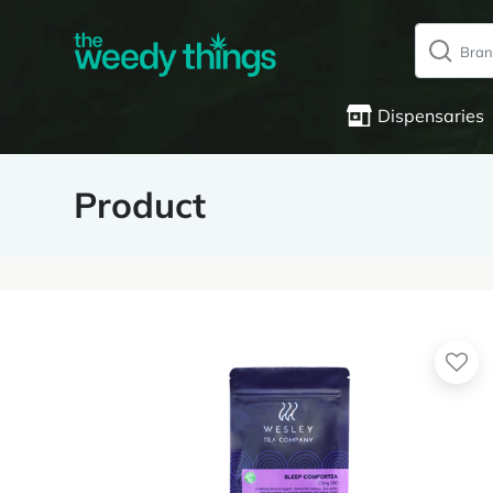
Dispensaries
Product