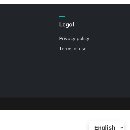
Legal
Privacy policy
Terms of use