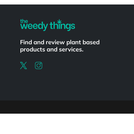
Powered by
Find and review plant based
products and services.