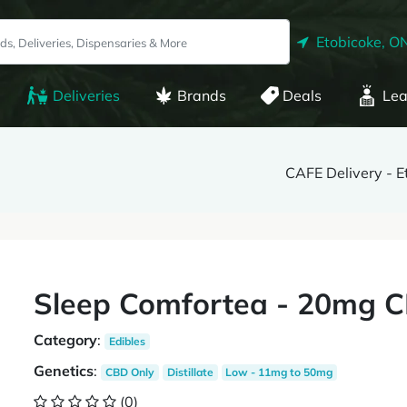
Etobicoke, O
Deliveries
Brands
Deals
Lea
CAFE Delivery - E
Sleep Comfortea - 20mg C
Category
:
Edibles
Genetics
:
CBD Only
Distillate
Low - 11mg to 50mg
(0)