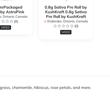
rePackaged
0.8g Sativa Pre Roll by
Bi
 by AstroPink
KushKraft 0.8g Sativa
Pre Roll by KushKraft
e, Ontario, Canada
(0)
Etobicoke, Ontario, Canada
E
(0)
WEED
WEED
grass, chamomile, hibiscus, rose petals, and more.