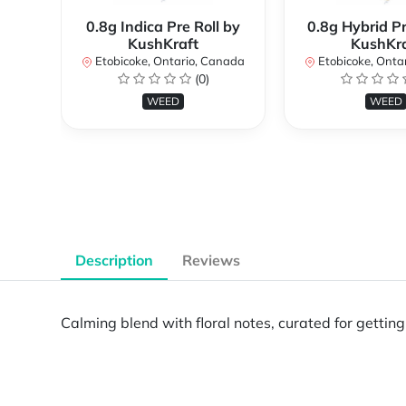
0.8g Indica Pre Roll by
0.8g Hybrid Pr
KushKraft
KushKra
Etobicoke, Ontario, Canada
Etobicoke, Onta
(0)
WEED
WEED
Description
Reviews
Calming blend with floral notes, curated for getti