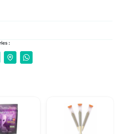
ies :