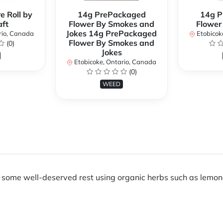
e Roll by
14g PrePackaged
14g P
ft
Flower By Smokes and
Flower
Jokes 14g PrePackaged
rio, Canada
Etobicok
Flower By Smokes and
(0)
Jokes
Etobicoke, Ontario, Canada
(0)
WEED
ng some well-deserved rest using organic herbs such as lemon