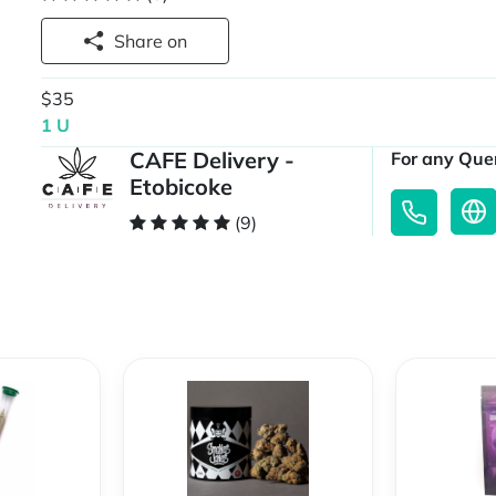
Share on
$35
1 U
CAFE Delivery -
For any Quer
Etobicoke
(9)