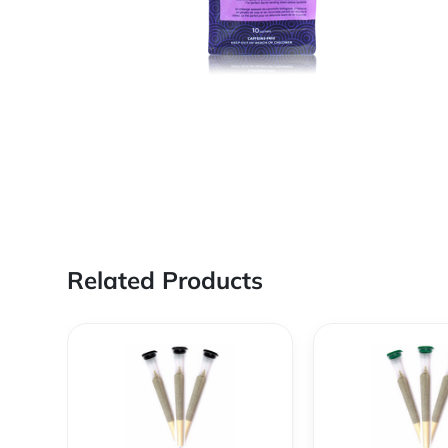
Related Products