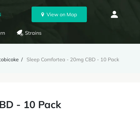
N
View on Map
rn
Strains
tobicoke
Sleep Comfortea - 20mg CBD - 10 Pack
BD - 10 Pack