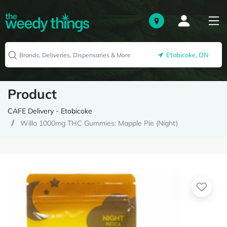
Etobicoke, ON
Product
CAFE Delivery - Etobicoke
Willo 1000mg THC Gummies: Mapple Pie (Night)