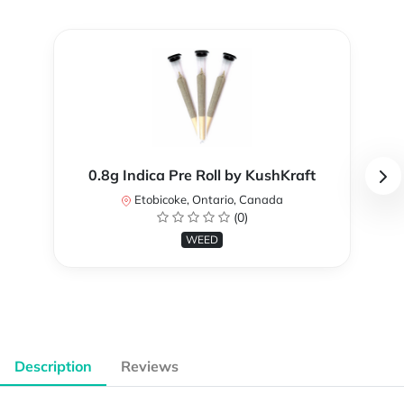
0.8g Indica Pre Roll by KushKraft
Etobicoke, Ontario, Canada
(0)
WEED
Description
Reviews