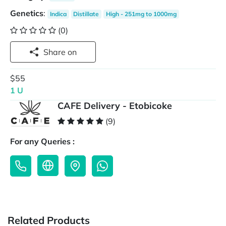
Genetics
:
Indica
Distillate
High - 251mg to 1000mg
(0)
Share on
$55
1 U
CAFE Delivery - Etobicoke
(9)
For any Queries :
Related Products