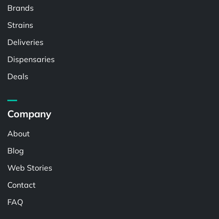
Brands
Strains
Deliveries
Dispensaries
Deals
Company
About
Blog
Web Stories
Contact
FAQ