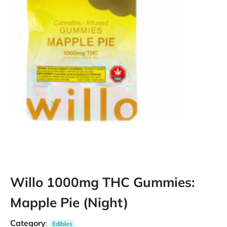
Willo 1000mg THC Gummies:
Mapple Pie (Night)
Category
:
Edibles