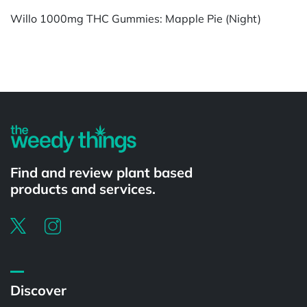
Willo 1000mg THC Gummies: Mapple Pie (Night)
Powered by
Find and review plant based
products and services.
Discover