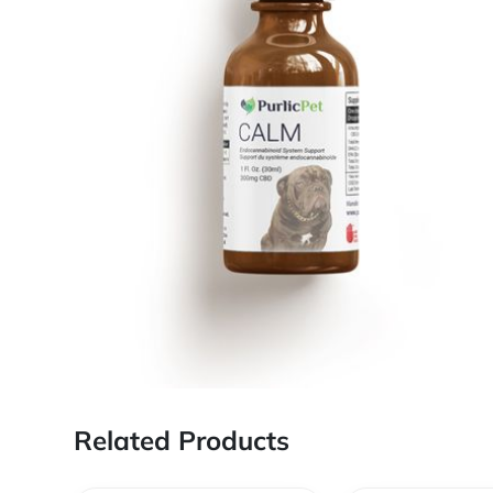
Related Products