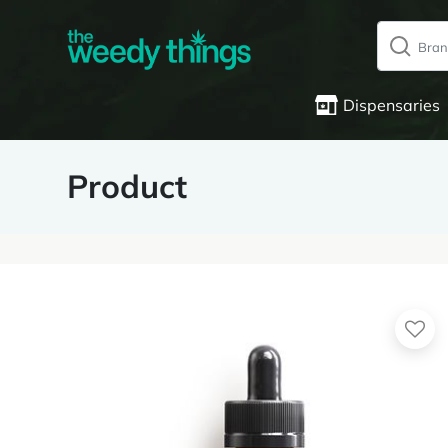
Dispensaries
Product