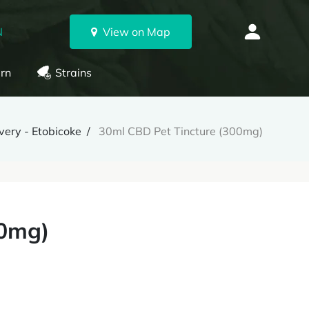
N
View on Map
rn
Strains
very - Etobicoke
30ml CBD Pet Tincture (300mg)
00mg)