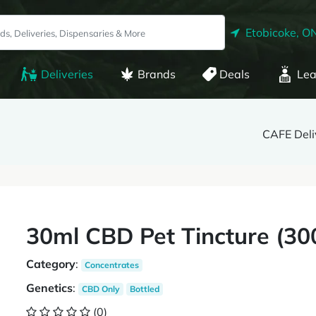
Etobicoke, O
Deliveries
Brands
Deals
Lea
CAFE Deli
30ml CBD Pet Tincture (3
Category
:
Concentrates
Genetics
:
CBD Only
Bottled
(0)