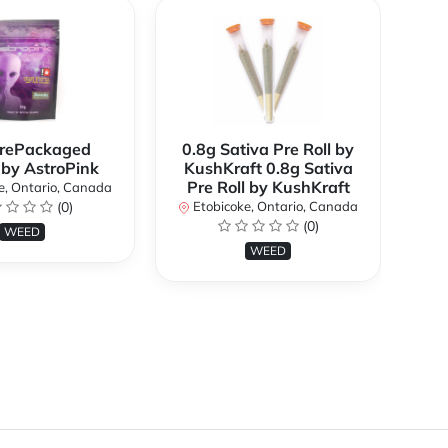
rePackaged
0.8g Sativa Pre Roll by
Bi
 by AstroPink
KushKraft 0.8g Sativa
Pre Roll by KushKraft
e, Ontario, Canada
(0)
Etobicoke, Ontario, Canada
E
(0)
WEED
WEED