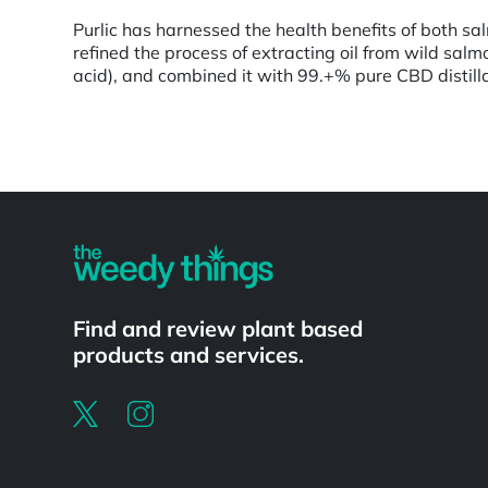
Purlic has harnessed the health benefits of both s
refined the process of extracting oil from wild sal
acid), and combined it with 99.+% pure CBD distillat
Powered by
Find and review plant based
products and services.