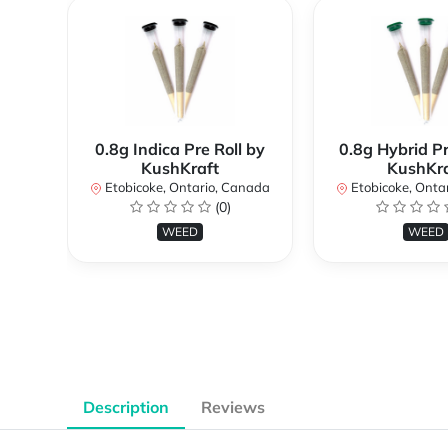
0.8g Indica Pre Roll by
0.8g Hybrid Pr
KushKraft
KushKra
Etobicoke, Ontario, Canada
Etobicoke, Onta
(0)
WEED
WEED
Description
Reviews