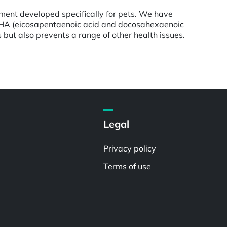
ement developed specifically for pets. We have
nd DHA (eicosapentaenoic acid and docosahexaenoic
s but also prevents a range of other health issues.
Legal
Privacy policy
Terms of use