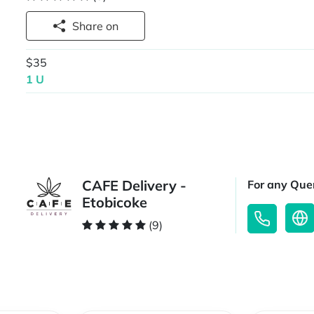
Share on
$35
1 U
CAFE Delivery -
For any Quer
Etobicoke
(9)