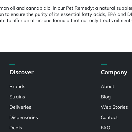
almon oil and cannabidiol in our Pet Remedy; a natural suppl
mon to ensure the purity of its essential fatty acids, EPA a
e to offer an all-in-one formula that not only treats ailment
Discover
Company
Brands
About
Strains
Blog
Deliveries
Web Stories
Dispensaries
Contact
Deals
FAQ