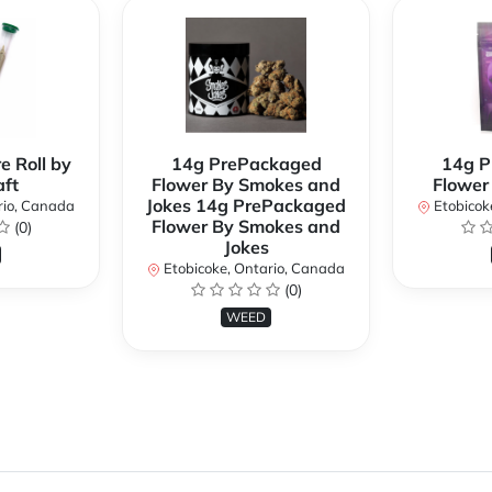
e Roll by
14g PrePackaged
14g P
ft
Flower By Smokes and
Flower
Jokes 14g PrePackaged
rio, Canada
Etobicok
Flower By Smokes and
(0)
Jokes
Etobicoke, Ontario, Canada
(0)
WEED