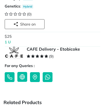
Genetics
:
Hybrid
(0)
Share on
$25
1 U
CAFE Delivery - Etobicoke
(9)
For any Queries :
Related Products