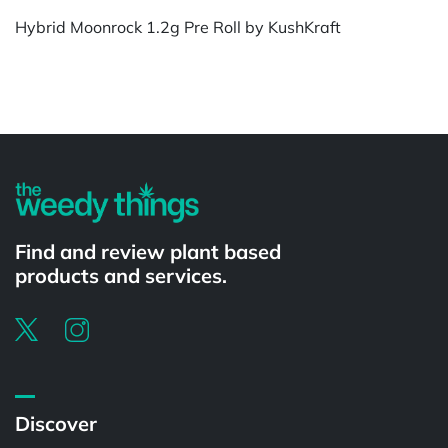
Hybrid Moonrock 1.2g Pre Roll by KushKraft
Powered by
Find and review plant based
products and services.
Discover