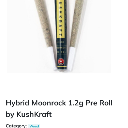
Hybrid Moonrock 1.2g Pre Roll
by KushKraft
Category
:
Weed