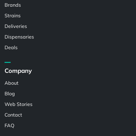
Brands
Strains
Deliveries
Dispensaries
Deals
Company
About
Blog
Web Stories
Contact
FAQ