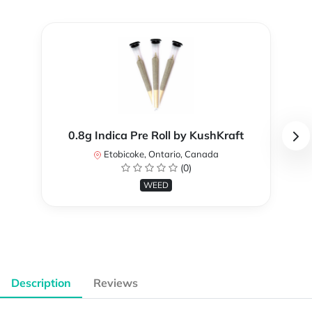
0.8g Indica Pre Roll by KushKraft
Etobicoke, Ontario, Canada
(0)
WEED
Description
Reviews