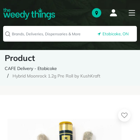
Etobicoke, ON
Product
CAFE Delivery - Etobicoke
Hybrid Moonrock 1.2g Pre Roll by KushKraft