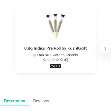
0.8g Indica Pre Roll by KushKraft
Etobicoke, Ontario, Canada
(0)
WEED
Description
Reviews