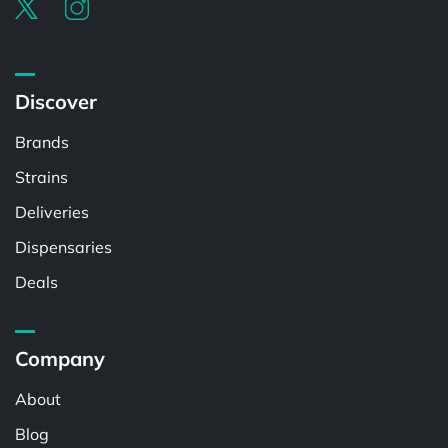
Discover
Brands
Strains
Deliveries
Dispensaries
Deals
Company
About
Blog