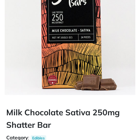
Milk Chocolate Sativa 250mg
Shatter Bar
Category
:
Edibles