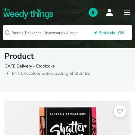
Etobicoke, ON
Product
CAFE Delivery - Etobicoke
Milk Chocolate Sativa 250mg Shatter Bar