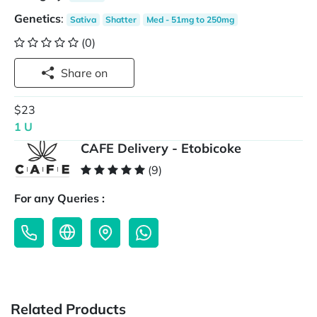
Genetics
:
Sativa
Shatter
Med - 51mg to 250mg
(0)
Share on
$23
1 U
CAFE Delivery - Etobicoke
(9)
For any Queries :
Related Products