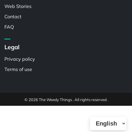
Web Stories
Contact
FAQ
Legal
Privacy policy
Terms of use
© 2026 The Weedy Things . All rights reserved.