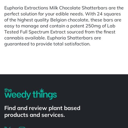
Euphoria Extractions Milk Chocolate Shatterbars are the
perfect solution for your edible needs. With 24 squares
of the highest quality Belgian chocolate, these bars are
easy to manage and contain a potent 250mg of Lab
Tested Full Spectrum Extract sourced from the finest
cannabis available. Euphoria Shatterbars are
guaranteed to provide total satisfaction.
Powered by
Find and review plant based
products and services.