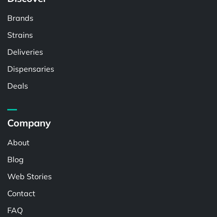
Brands
Strains
Deliveries
Dispensaries
Deals
Company
About
Blog
Web Stories
Contact
FAQ