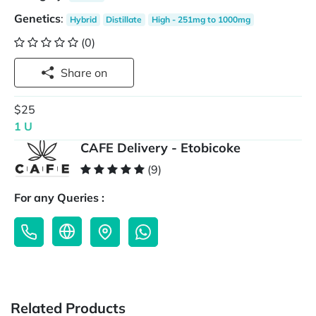
Genetics
:
Hybrid
Distillate
High - 251mg to 1000mg
(0)
Share on
$25
1 U
CAFE Delivery - Etobicoke
(9)
For any Queries :
Related Products