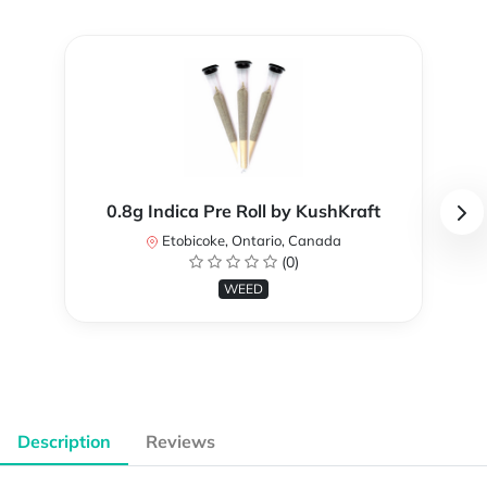
0.8g Indica Pre Roll by KushKraft
Etobicoke, Ontario, Canada
(0)
WEED
Description
Reviews