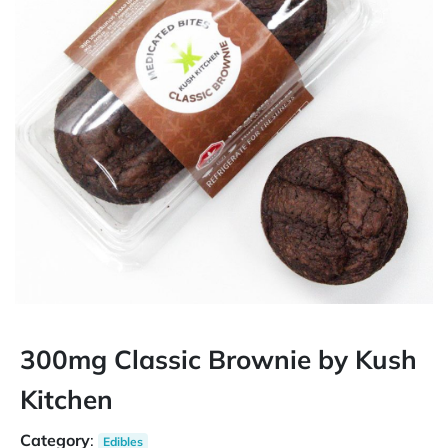
300mg Classic Brownie by Kush
Kitchen
Category
:
Edibles