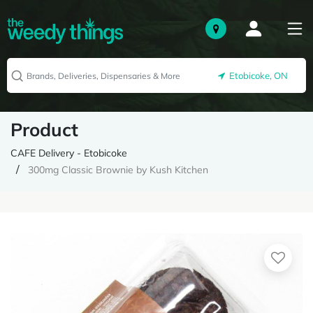
Etobicoke, ON
Product
CAFE Delivery - Etobicoke
300mg Classic Brownie by Kush Kitchen