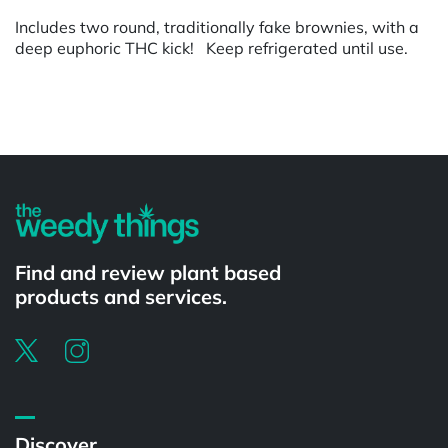
Includes two round, traditionally fake brownies, with a
deep euphoric THC kick! Keep refrigerated until use.
Powered by
Find and review plant based
products and services.
Discover