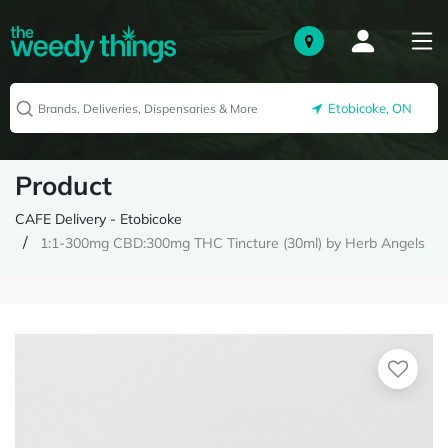
Etobicoke, ON
Product
CAFE Delivery - Etobicoke
1:1-300mg CBD:300mg THC Tincture (30ml) by Herb Angels