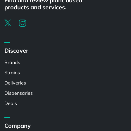
Find and review plant based
products and services.
Discover
Brands
Strains
Deliveries
Dispensaries
Deals
Company