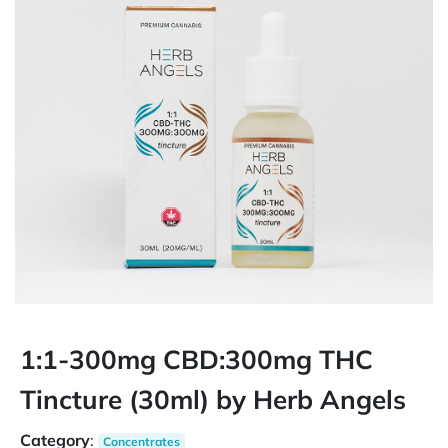
1:1-300mg CBD:300mg THC
Tincture (30ml) by Herb Angels
Category
:
Concentrates