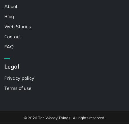
About
Blog
Web Stories
Contact
FAQ
Legal
Privacy policy
Terms of use
© 2026 The Weedy Things . All rights reserved.