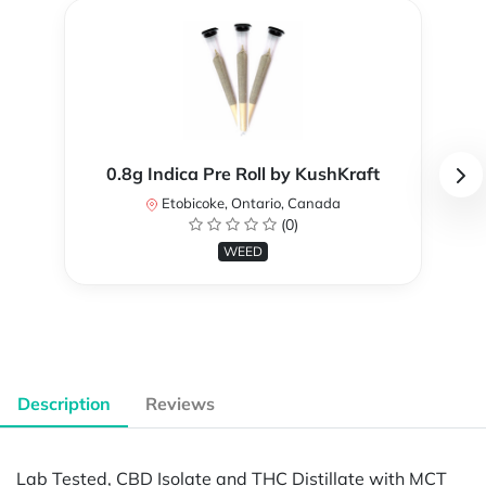
0.8g Indica Pre Roll by KushKraft
Etobicoke, Ontario, Canada
(0)
WEED
Description
Reviews
Lab Tested, CBD Isolate and THC Distillate with MCT