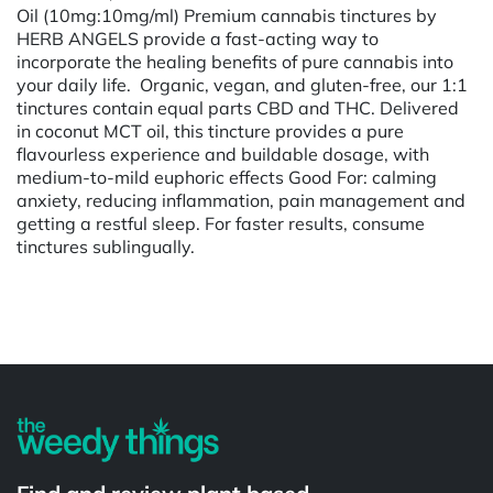
Oil (10mg:10mg/ml) Premium cannabis tinctures by
HERB ANGELS provide a fast-acting way to
incorporate the healing benefits of pure cannabis into
your daily life. Organic, vegan, and gluten-free, our 1:1
tinctures contain equal parts CBD and THC. Delivered
in coconut MCT oil, this tincture provides a pure
flavourless experience and buildable dosage, with
medium-to-mild euphoric effects Good For: calming
anxiety, reducing inflammation, pain management and
getting a restful sleep. For faster results, consume
tinctures sublingually.
Powered by