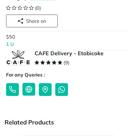
(0)
Share on
$50
1 U
CAFE Delivery - Etobicoke
(9)
For any Queries :
Related Products