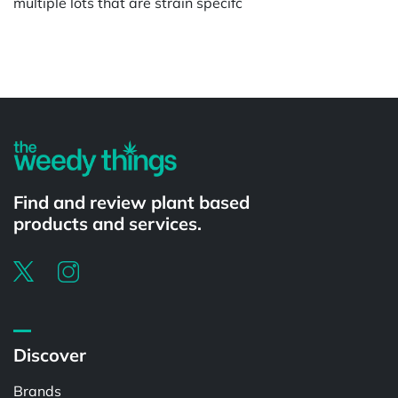
multiple lots that are strain specifc
Powered by
Find and review plant based
products and services.
Discover
Brands