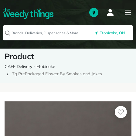
Etobicoke, ON
Product
CAFE Delivery - Etobicoke
7g PrePackaged Flower By Smokes and Jokes