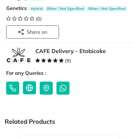
Genetics
:
Hybrid
Other / Not Specified
Other / Not Specified
(0)
Share on
CAFE Delivery - Etobicoke
(9)
For any Queries :
Related Products