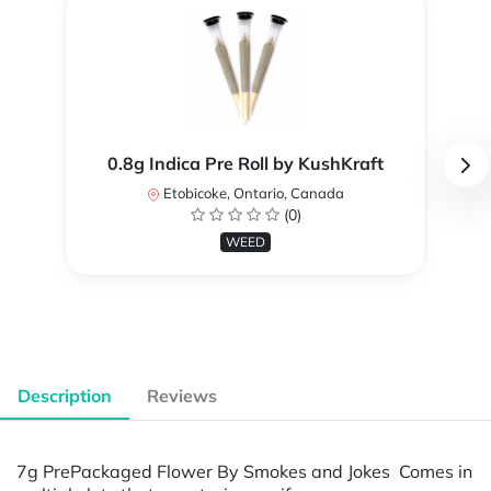
0.8g Indica Pre Roll by KushKraft
Etobicoke, Ontario, Canada
(0)
WEED
Description
Reviews
7g PrePackaged Flower By Smokes and Jokes Comes in