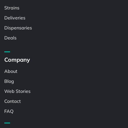
Strains
Deliveries
Dispensaries
Deals
Company
About
Blog
Web Stories
Contact
FAQ