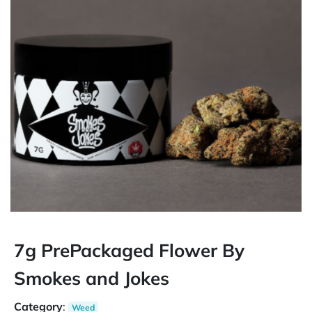
7g PrePackaged Flower By
Smokes and Jokes
Category
:
Weed