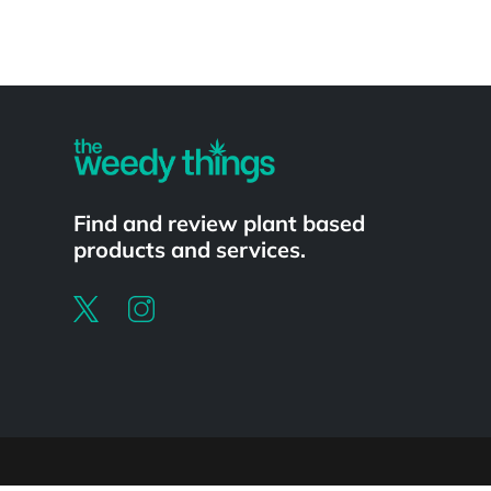
Powered by
Find and review plant based
products and services.