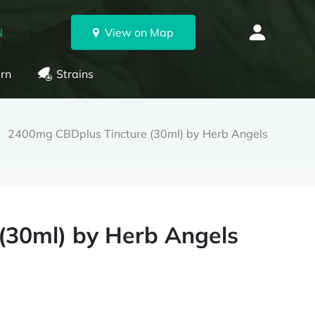
N
View on Map
rn
Strains
2400mg CBDplus Tincture (30ml) by Herb Angels
(30ml) by Herb Angels