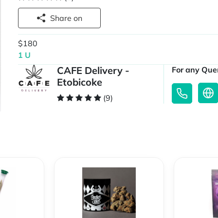
Share on
$180
1 U
CAFE Delivery -
For any Quer
Etobicoke
(9)