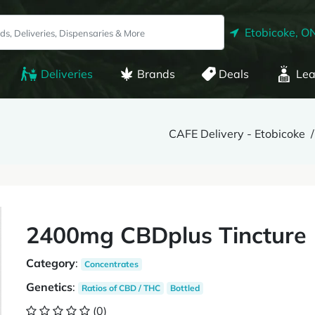
Etobicoke, O
Deliveries
Brands
Deals
Lea
CAFE Delivery - Etobicoke
2400mg CBDplus Tincture 
Category
:
Concentrates
Genetics
:
Ratios of CBD / THC
Bottled
(0)