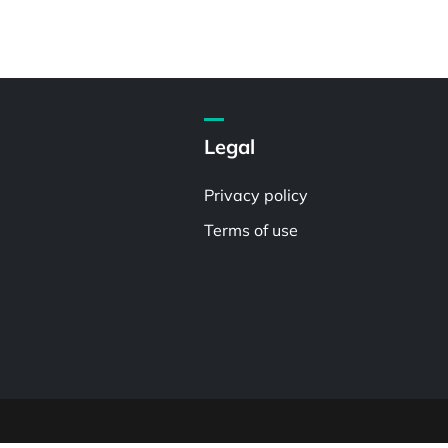
Legal
Privacy policy
Terms of use