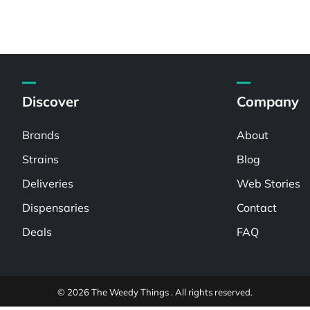
Discover
Company
Brands
About
Strains
Blog
Deliveries
Web Stories
Dispensaries
Contact
Deals
FAQ
© 2026 The Weedy Things . All rights reserved.