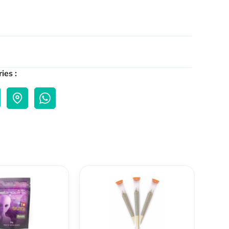
ies :