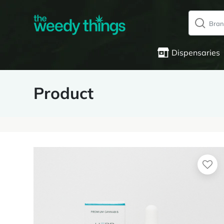
Dispensaries
Product