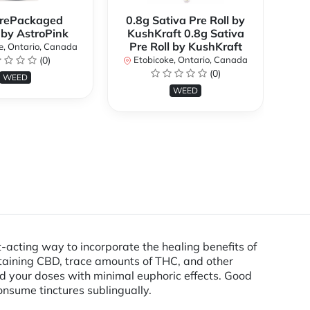
rePackaged
0.8g Sativa Pre Roll by
Bi
 by AstroPink
KushKraft 0.8g Sativa
Pre Roll by KushKraft
e, Ontario, Canada
(0)
Etobicoke, Ontario, Canada
E
(0)
WEED
WEED
cting way to incorporate the healing benefits of
ontaining CBD, trace amounts of THC, and other
ild your doses with minimal euphoric effects. Good
onsume tinctures sublingually.