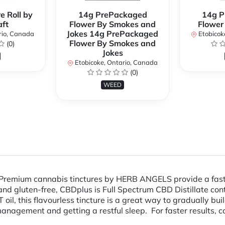
e Roll by
14g PrePackaged
14g P
ft
Flower By Smokes and
Flower
Jokes 14g PrePackaged
rio, Canada
Etobicok
Flower By Smokes and
(0)
Jokes
Etobicoke, Ontario, Canada
(0)
WEED
Premium cannabis tinctures by HERB ANGELS provide a fast-a
, and gluten-free, CBDplus is Full Spectrum CBD Distillate c
oil, this flavourless tincture is a great way to gradually bu
anagement and getting a restful sleep. For faster results, c