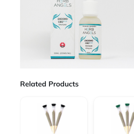
Related Products