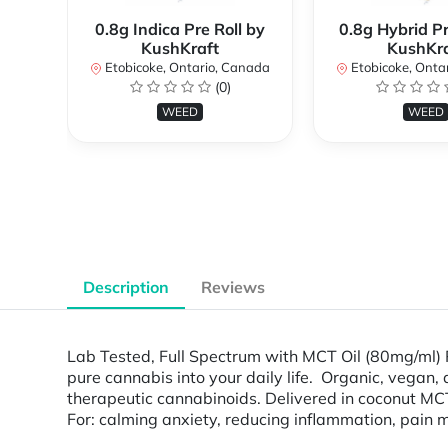
0.8g Indica Pre Roll by
0.8g Hybrid Pr
KushKraft
KushKra
Etobicoke, Ontario, Canada
Etobicoke, Onta
(0)
WEED
WEED
Description
Reviews
Lab Tested, Full Spectrum with MCT Oil (80mg/ml) 
pure cannabis into your daily life. Organic, vegan
therapeutic cannabinoids. Delivered in coconut MCT 
For: calming anxiety, reducing inflammation, pain m