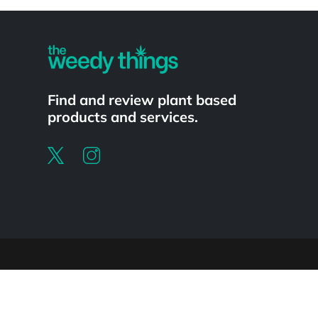
Powered by
Find and review plant based
products and services.