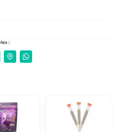
ies :