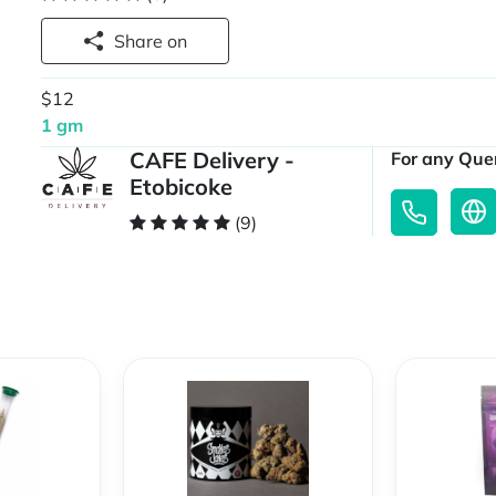
Share on
$12
1 gm
CAFE Delivery -
For any Quer
Etobicoke
(9)