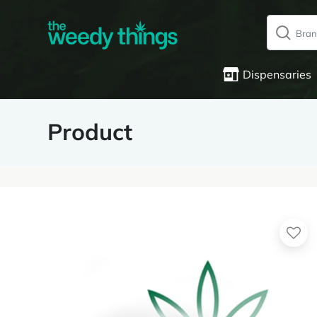
Dispensaries
Product