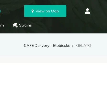
N
View on Map
rn
Strains
CAFE Delivery - Etobicoke
GELATO