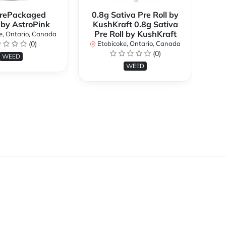
rePackaged
0.8g Sativa Pre Roll by
Bi
 by AstroPink
KushKraft 0.8g Sativa
Pre Roll by KushKraft
e, Ontario, Canada
(0)
Etobicoke, Ontario, Canada
E
(0)
WEED
WEED