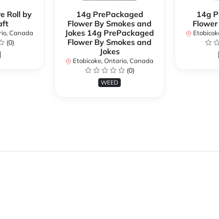
e Roll by
14g PrePackaged
14g P
ft
Flower By Smokes and
Flower
Jokes 14g PrePackaged
rio, Canada
Etobicok
Flower By Smokes and
(0)
Jokes
Etobicoke, Ontario, Canada
(0)
WEED