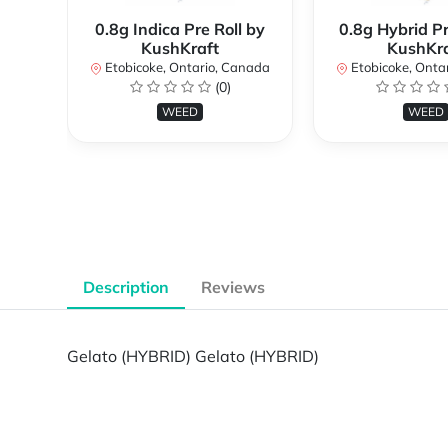
0.8g Indica Pre Roll by
0.8g Hybrid Pr
KushKraft
KushKra
Etobicoke, Ontario, Canada
Etobicoke, Onta
(0)
WEED
WEED
Description
Reviews
Gelato (HYBRID) Gelato (HYBRID)