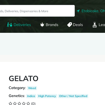
Etobicoke, O
Deliveries
Brands
Deals
Lea
GELATO
Category
:
Weed
Genetics
:
Indica
High Potency
Other / Not Specified
(0)