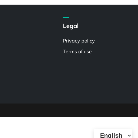
Legal
Privacy policy
Terms of use