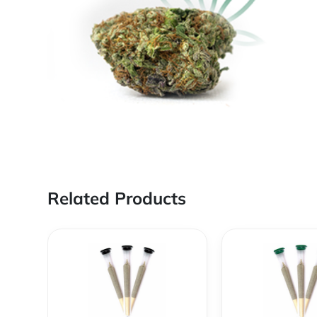
Related Products