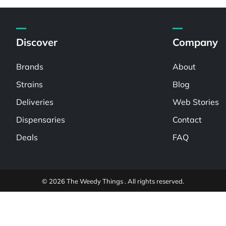
Discover
Company
Brands
About
Strains
Blog
Deliveries
Web Stories
Dispensaries
Contact
Deals
FAQ
© 2026 The Weedy Things . All rights reserved.