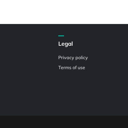
Legal
Privacy policy
Terms of use