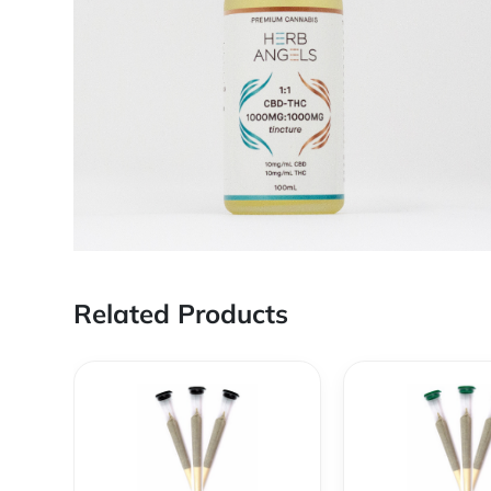
Related Products