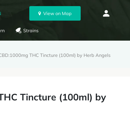
N
View on Map
rn
Strains
BD:1000mg THC Tincture (100ml) by Herb Angels
HC Tincture (100ml) by