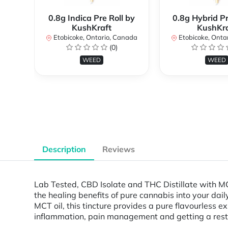
0.8g Indica Pre Roll by
0.8g Hybrid Pr
KushKraft
KushKra
Etobicoke, Ontario, Canada
Etobicoke, Onta
(0)
WEED
WEED
Description
Reviews
Lab Tested, CBD Isolate and THC Distillate with 
the healing benefits of pure cannabis into your dai
MCT oil, this tincture provides a pure flavourless
inflammation, pain management and getting a restful