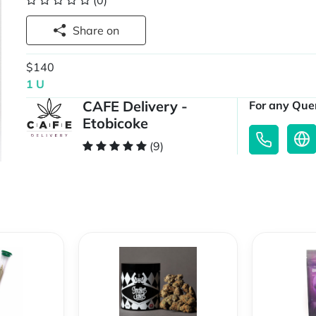
(0)
Share on
$140
1 U
CAFE Delivery -
For any Quer
Etobicoke
(9)