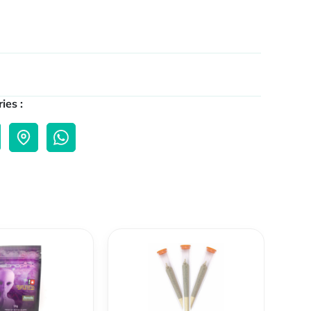
ies :