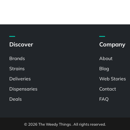
Discover
Company
Brands
About
Strains
Blog
Deliveries
Web Stories
Dispensaries
Contact
Deals
FAQ
© 2026 The Weedy Things . All rights reserved.