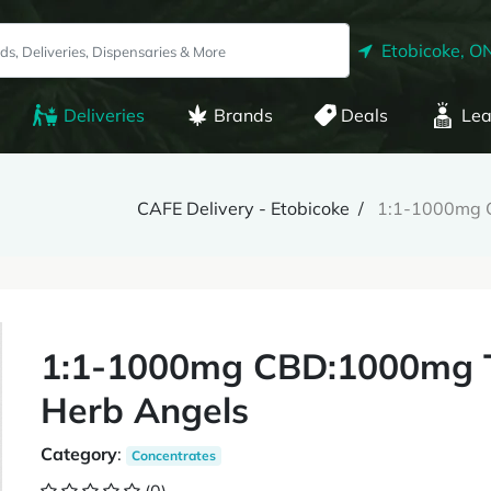
Etobicoke, O
Deliveries
Brands
Deals
Lea
CAFE Delivery - Etobicoke
1:1-1000mg C
1:1-1000mg CBD:1000mg T
Herb Angels
Category
:
Concentrates