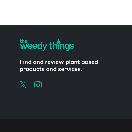
Powered by
Find and review plant based
products and services.