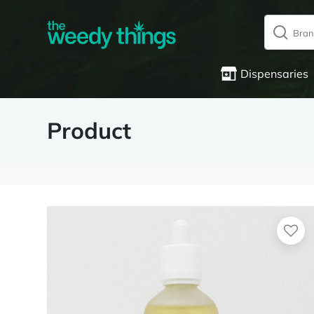
Dispensaries
Product