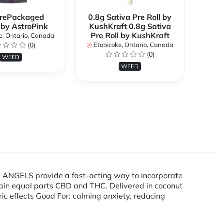
rePackaged
0.8g Sativa Pre Roll by
Bi
 by AstroPink
KushKraft 0.8g Sativa
Pre Roll by KushKraft
e, Ontario, Canada
(0)
Etobicoke, Ontario, Canada
E
(0)
WEED
WEED
 ANGELS provide a fast-acting way to incorporate
ontain equal parts CBD and THC. Delivered in coconut
ic effects Good For: calming anxiety, reducing