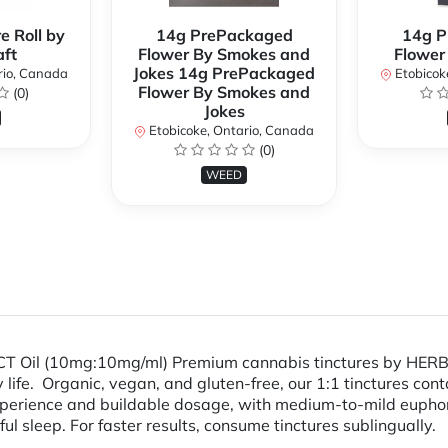
e Roll by
14g PrePackaged
14g P
ft
Flower By Smokes and
Flower
Jokes 14g PrePackaged
rio, Canada
Etobicok
Flower By Smokes and
(0)
Jokes
Etobicoke, Ontario, Canada
(0)
WEED
MCT Oil (10mg:10mg/ml) Premium cannabis tinctures by HERB
ly life. Organic, vegan, and gluten-free, our 1:1 tinctures c
 experience and buildable dosage, with medium-to-mild euphor
 sleep. For faster results, consume tinctures sublingually.