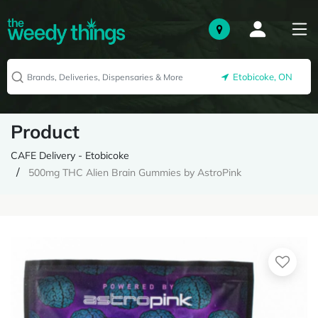
Etobicoke, ON
Product
CAFE Delivery - Etobicoke
500mg THC Alien Brain Gummies by AstroPink