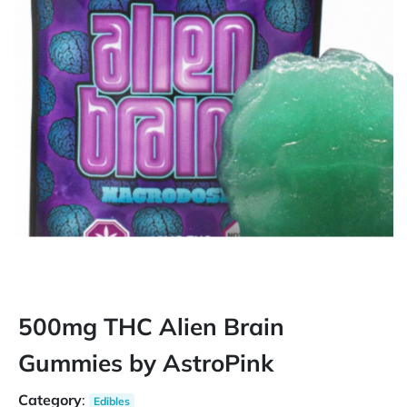
500mg THC Alien Brain
Gummies by AstroPink
Category
:
Edibles