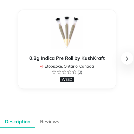
0.8g Indica Pre Roll by KushKraft
Etobicoke, Ontario, Canada
(0)
WEED
Description
Reviews