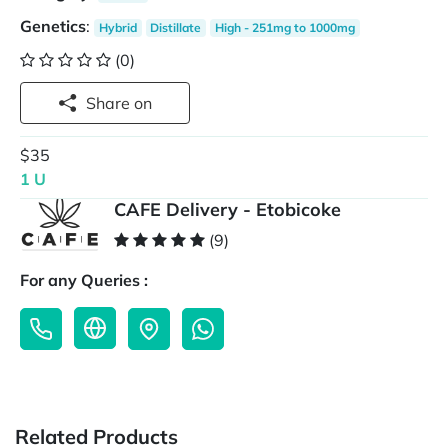
Genetics
:
Hybrid
Distillate
High - 251mg to 1000mg
(0)
Share on
$35
1 U
CAFE Delivery - Etobicoke
(9)
For any Queries :
Related Products