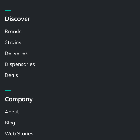
Discover
Brands
Strains
Deliveries
Dispensaries
Deals
Company
About
Blog
Web Stories