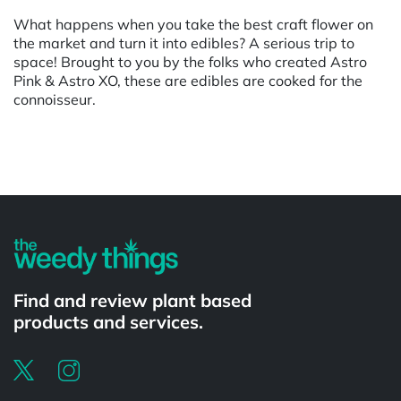
What happens when you take the best craft flower on
the market and turn it into edibles? A serious trip to
space! Brought to you by the folks who created Astro
Pink & Astro XO, these are edibles are cooked for the
connoisseur.
Powered by
Find and review plant based
products and services.