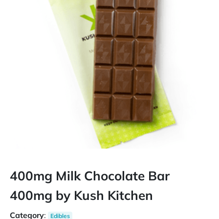
400mg Milk Chocolate Bar
400mg by Kush Kitchen
Category
:
Edibles