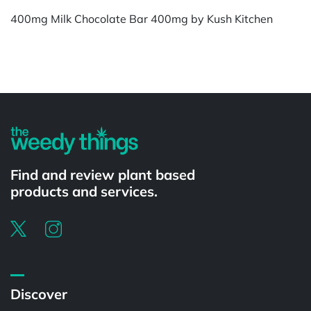
400mg Milk Chocolate Bar 400mg by Kush Kitchen
Powered by
Find and review plant based
products and services.
Discover