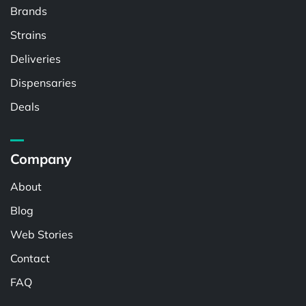
Brands
Strains
Deliveries
Dispensaries
Deals
Company
About
Blog
Web Stories
Contact
FAQ