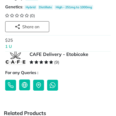
Genetics
:
Hybrid
Distillate
High - 251mg to 1000mg
(0)
Share on
$25
1 U
CAFE Delivery - Etobicoke
(9)
For any Queries :
Related Products