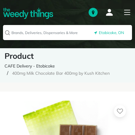
Etobicoke, ON
Product
CAFE Delivery - Etobicoke
400mg Milk Chocolate Bar 400mg by Kush Kitchen