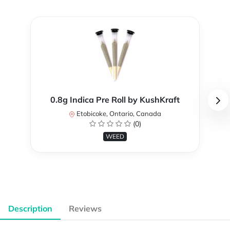
0.8g Indica Pre Roll by KushKraft
Etobicoke, Ontario, Canada
(0)
WEED
Description
Reviews