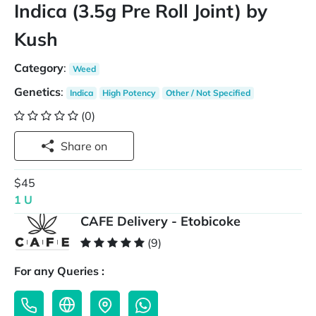
Indica (3.5g Pre Roll Joint) by
Kush
Category
:
Weed
Genetics
:
Indica
High Potency
Other / Not Specified
(0)
Share on
$45
1 U
CAFE Delivery - Etobicoke
(9)
For any Queries :