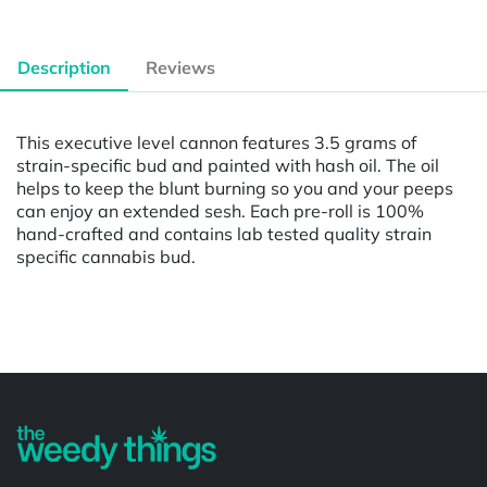
Description
Reviews
This executive level cannon features 3.5 grams of
strain-specific bud and painted with hash oil. The oil
helps to keep the blunt burning so you and your peeps
can enjoy an extended sesh. Each pre-roll is 100%
hand-crafted and contains lab tested quality strain
specific cannabis bud.
Powered by