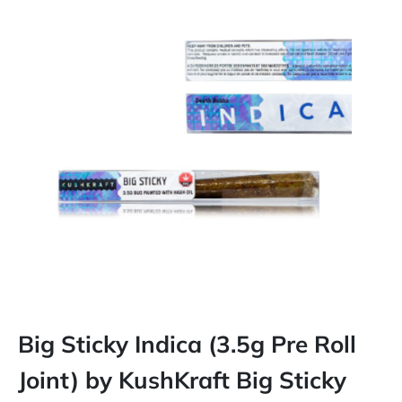
Big Sticky Indica (3.5g Pre Roll
Joint) by KushKraft Big Sticky