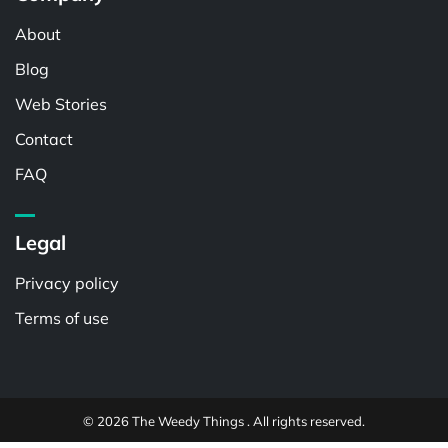
About
Blog
Web Stories
Contact
FAQ
Legal
Privacy policy
Terms of use
© 2026 The Weedy Things . All rights reserved.