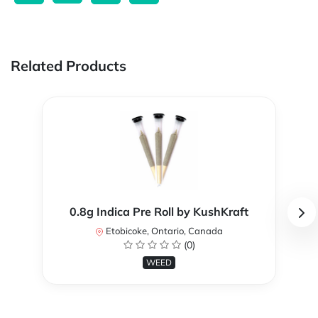
Related Products
0.8g Indica Pre Roll by KushKraft
Etobicoke, Ontario, Canada
(0)
WEED