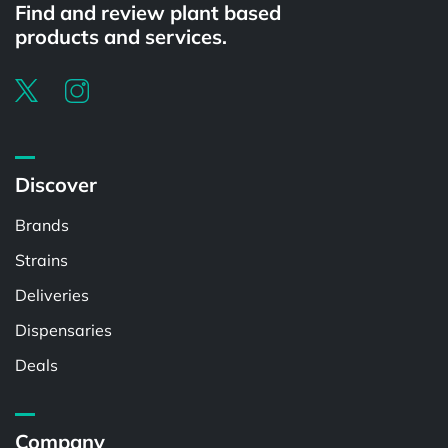
Find and review plant based
products and services.
Discover
Brands
Strains
Deliveries
Dispensaries
Deals
Company