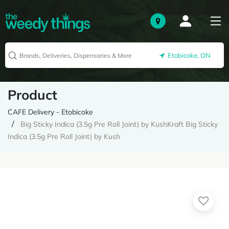
Etobicoke, ON
Product
CAFE Delivery - Etobicoke
Big Sticky Indica (3.5g Pre Roll Joint) by KushKraft Big Sticky
Indica (3.5g Pre Roll Joint) by Kush