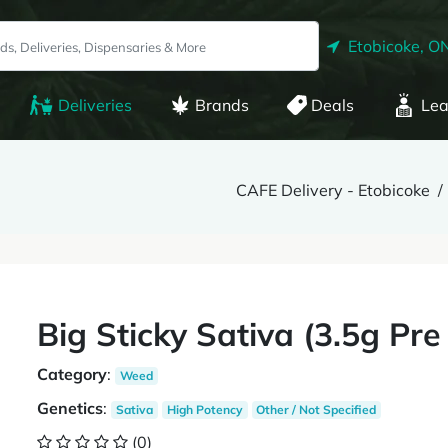
Etobicoke, O
Deliveries
Brands
Deals
Lea
CAFE Delivery - Etobicoke
Big Sticky Sativa (3.5g Pre
Category
:
Weed
Genetics
:
Sativa
High Potency
Other / Not Specified
(0)