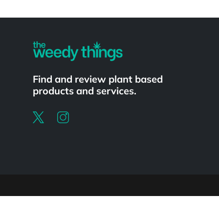
Powered by
Find and review plant based
products and services.