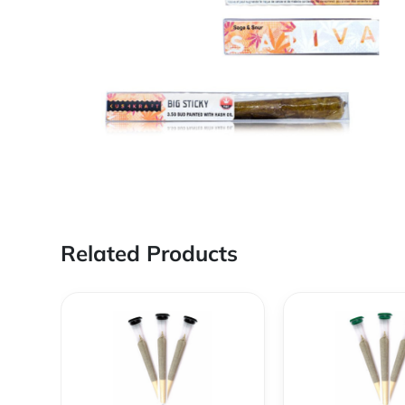
Related Products