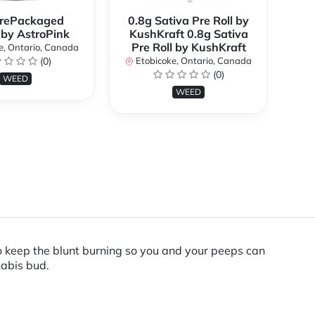
rePackaged
0.8g Sativa Pre Roll by
Bi
 by AstroPink
KushKraft 0.8g Sativa
Pre Roll by KushKraft
e, Ontario, Canada
(0)
Etobicoke, Ontario, Canada
E
(0)
WEED
WEED
to keep the blunt burning so you and your peeps can
nabis bud.