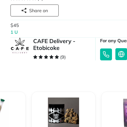
Share on
$45
1 U
CAFE Delivery -
For any Quer
Etobicoke
(9)