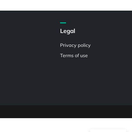
Legal
Privacy policy
Terms of use