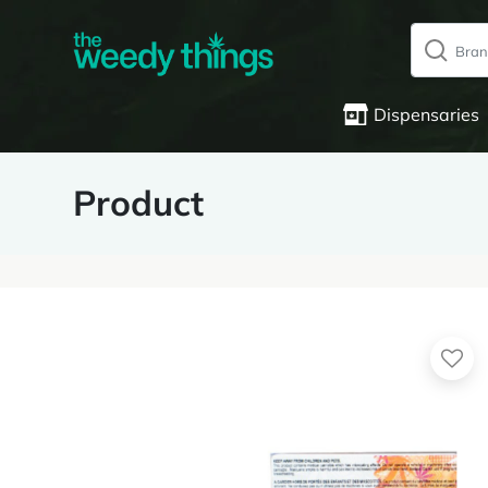
Dispensaries
Product