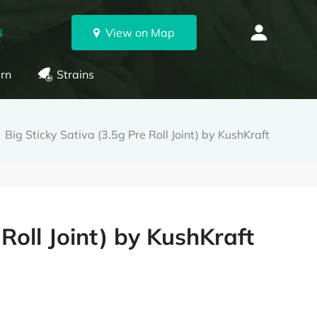
N
View on Map
rn
Strains
Big Sticky Sativa (3.5g Pre Roll Joint) by KushKraft
 Roll Joint) by KushKraft