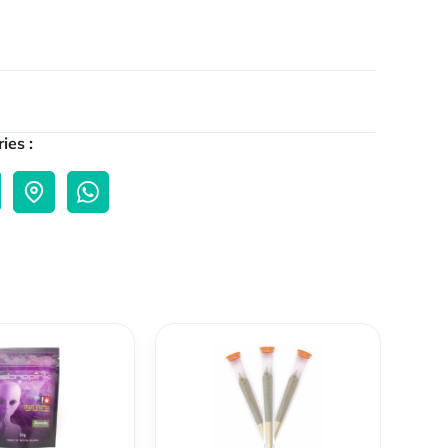
ies :