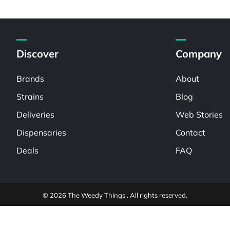
Discover
Company
Brands
About
Strains
Blog
Deliveries
Web Stories
Dispensaries
Contact
Deals
FAQ
© 2026 The Weedy Things . All rights reserved.