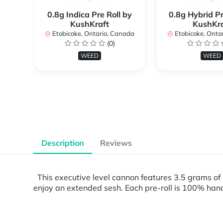
0.8g Indica Pre Roll by
0.8g Hybrid Pr
KushKraft
KushKra
Etobicoke, Ontario, Canada
Etobicoke, Onta
(0)
WEED
WEED
Description
Reviews
This executive level cannon features 3.5 grams of s
enjoy an extended sesh. Each pre-roll is 100% hand