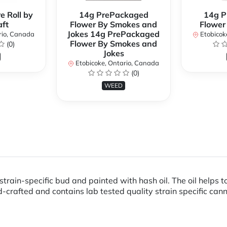
e Roll by
14g PrePackaged
14g P
ft
Flower By Smokes and
Flower
Jokes 14g PrePackaged
rio, Canada
Etobicok
Flower By Smokes and
(0)
Jokes
Etobicoke, Ontario, Canada
(0)
WEED
train-specific bud and painted with hash oil. The oil helps 
-crafted and contains lab tested quality strain specific can