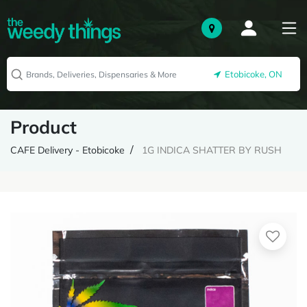
Etobicoke, ON
Product
CAFE Delivery - Etobicoke
1G INDICA SHATTER BY RUSH