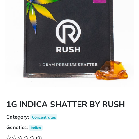
1G INDICA SHATTER BY RUSH
Category
:
Concentrates
Genetics
:
Indica
(0)