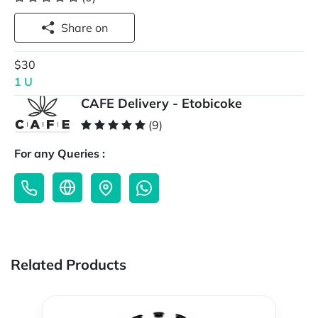
Share on
$30
1 U
CAFE Delivery - Etobicoke
(9)
For any Queries :
Related Products