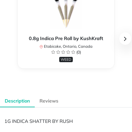
0.8g Indica Pre Roll by KushKraft
Etobicoke, Ontario, Canada
(0)
WEED
Description
Reviews
1G INDICA SHATTER BY RUSH