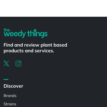
Powered by
Find and review plant based
products and services.
Discover
Brands
Strains