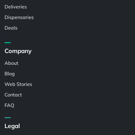
Deliveries
Dispensaries
Deals
Company
About
Blog
Web Stories
Contact
FAQ
Legal