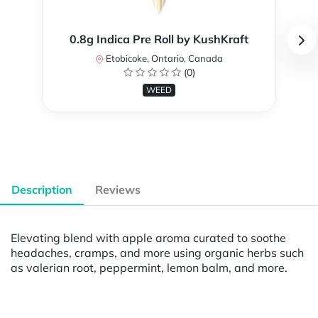
0.8g Indica Pre Roll by KushKraft
Etobicoke, Ontario, Canada
(0)
WEED
Description
Reviews
Elevating blend with apple aroma curated to soothe
headaches, cramps, and more using organic herbs such
as valerian root, peppermint, lemon balm, and more.