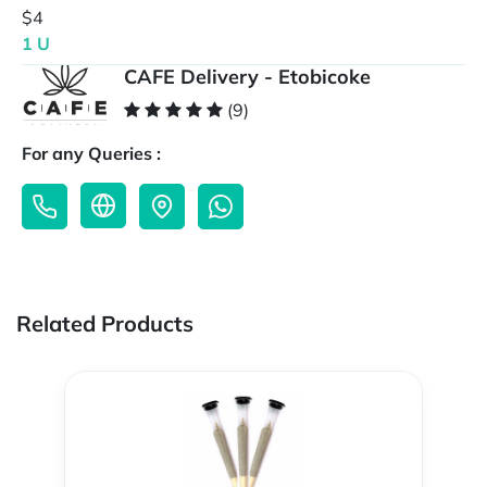
$4
1 U
CAFE Delivery - Etobicoke
(9)
For any Queries :
Related Products