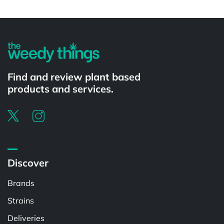
Powered by
Find and review plant based
products and services.
Discover
Brands
Strains
Deliveries