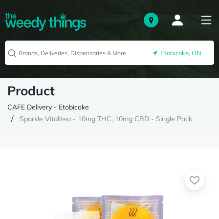
Etobicoke, ON
Product
CAFE Delivery - Etobicoke
Sparkle Vitalitea - 10mg THC, 10mg CBD - Single Pack