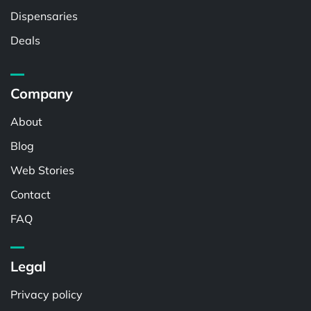
Dispensaries
Deals
Company
About
Blog
Web Stories
Contact
FAQ
Legal
Privacy policy