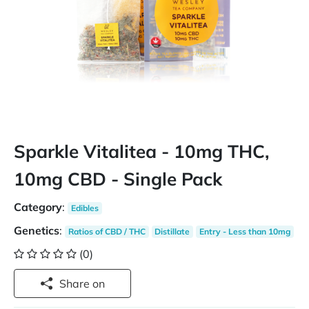
Sparkle Vitalitea - 10mg THC,
10mg CBD - Single Pack
Category
:
Edibles
Genetics
:
Ratios of CBD / THC
Distillate
Entry - Less than 10mg
(0)
Share on