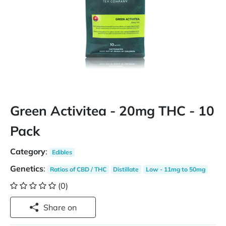
Green Activitea - 20mg THC - 10
Pack
Category
:
Edibles
Genetics
:
Ratios of CBD / THC
Distillate
Low - 11mg to 50mg
(0)
Share on