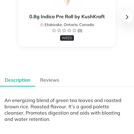
0.8g Indica Pre Roll by KushKraft
Etobicoke, Ontario, Canada
(0)
WEED
Description
Reviews
An energizing blend of green tea leaves and roasted
brown rice. Roasted flavour. It’s a good palette
cleanser. Promotes digestion and aids with bloating
and water retention.