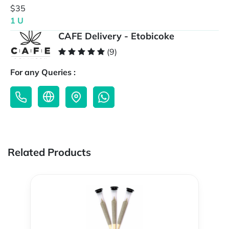
$35
1 U
CAFE Delivery - Etobicoke
(9)
For any Queries :
Related Products