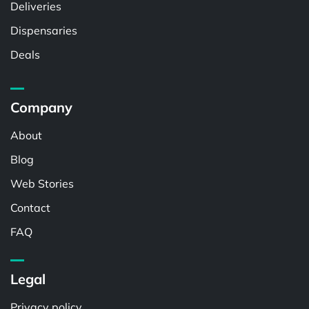
Deliveries
Dispensaries
Deals
Company
About
Blog
Web Stories
Contact
FAQ
Legal
Privacy policy