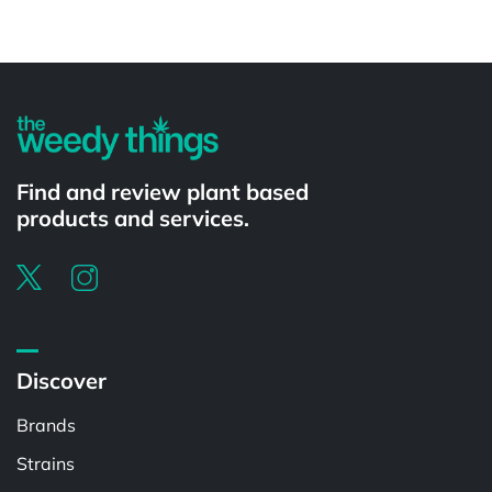
Powered by
Find and review plant based
products and services.
Discover
Brands
Strains