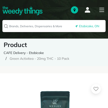
Etobicoke, ON
Product
CAFE Delivery - Etobicoke
Green Activitea - 20mg THC - 10 Pack