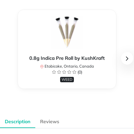
0.8g Indica Pre Roll by KushKraft
Etobicoke, Ontario, Canada
(0)
WEED
Description
Reviews