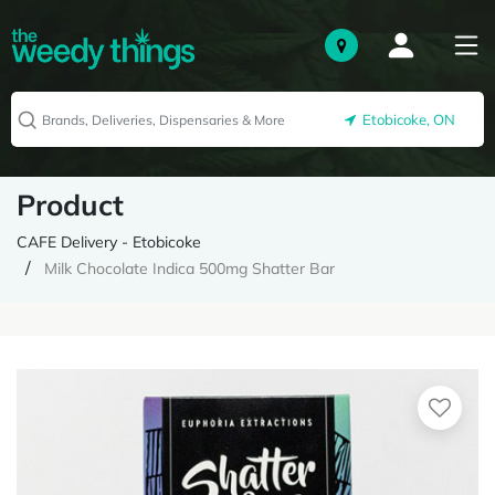
Etobicoke, ON
Product
CAFE Delivery - Etobicoke
Milk Chocolate Indica 500mg Shatter Bar