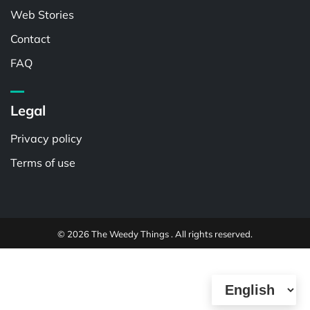
Web Stories
Contact
FAQ
Legal
Privacy policy
Terms of use
© 2026 The Weedy Things . All rights reserved.