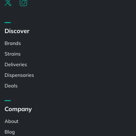
Discover
Brands
Strains
Deliveries
Dispensaries
Deals
Company
About
Blog