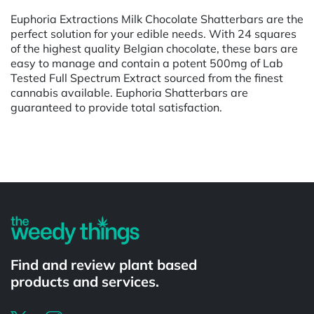
Euphoria Extractions Milk Chocolate Shatterbars are the
perfect solution for your edible needs. With 24 squares
of the highest quality Belgian chocolate, these bars are
easy to manage and contain a potent 500mg of Lab
Tested Full Spectrum Extract sourced from the finest
cannabis available. Euphoria Shatterbars are
guaranteed to provide total satisfaction.
Powered by
Find and review plant based
products and services.