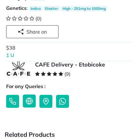
Genetics
:
Indica
Shatter
High - 251mg to 1000mg
(0)
Share on
$38
1 U
CAFE Delivery - Etobicoke
(9)
For any Queries :
Related Products