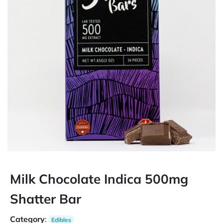
Milk Chocolate Indica 500mg
Shatter Bar
Category
:
Edibles