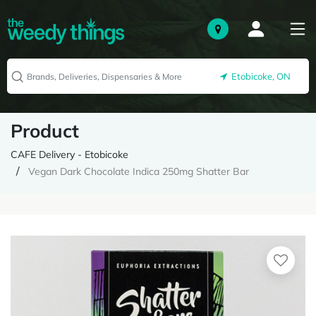
Etobicoke, ON
Product
CAFE Delivery - Etobicoke
Vegan Dark Chocolate Indica 250mg Shatter Bar