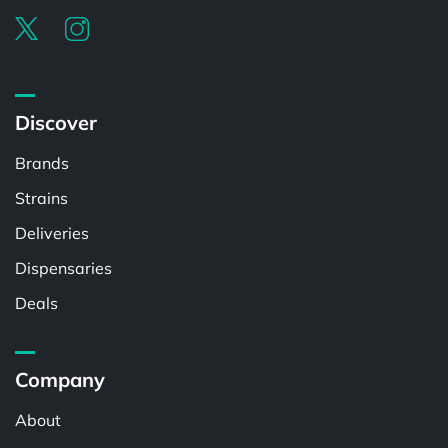
Discover
Brands
Strains
Deliveries
Dispensaries
Deals
Company
About