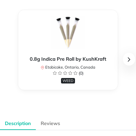
0.8g Indica Pre Roll by KushKraft
Etobicoke, Ontario, Canada
(0)
WEED
Description
Reviews