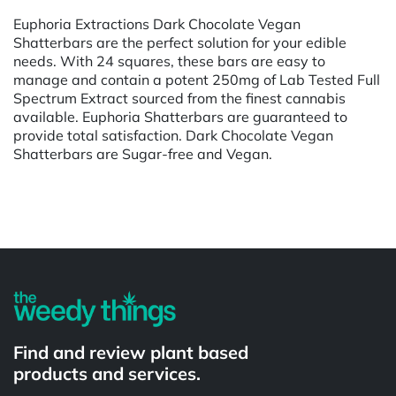
Euphoria Extractions Dark Chocolate Vegan
Shatterbars are the perfect solution for your edible
needs. With 24 squares, these bars are easy to
manage and contain a potent 250mg of Lab Tested Full
Spectrum Extract sourced from the finest cannabis
available. Euphoria Shatterbars are guaranteed to
provide total satisfaction. Dark Chocolate Vegan
Shatterbars are Sugar-free and Vegan.
Powered by
Find and review plant based
products and services.