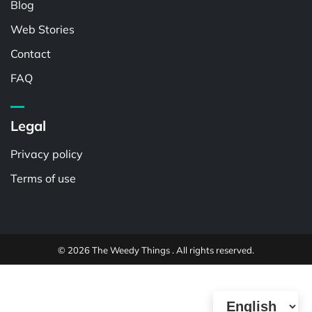
Blog
Web Stories
Contact
FAQ
Legal
Privacy policy
Terms of use
© 2026 The Weedy Things . All rights reserved.