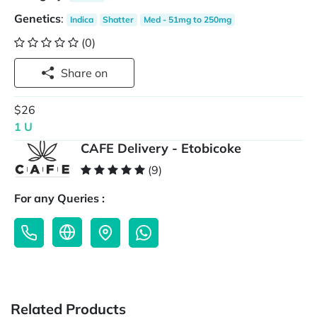
Genetics
:
Indica
Shatter
Med - 51mg to 250mg
(0)
Share on
$26
1 U
CAFE Delivery - Etobicoke
(9)
For any Queries :
Related Products