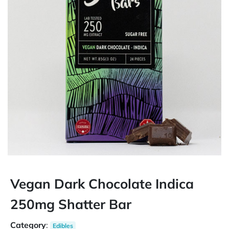
Vegan Dark Chocolate Indica
250mg Shatter Bar
Category
:
Edibles