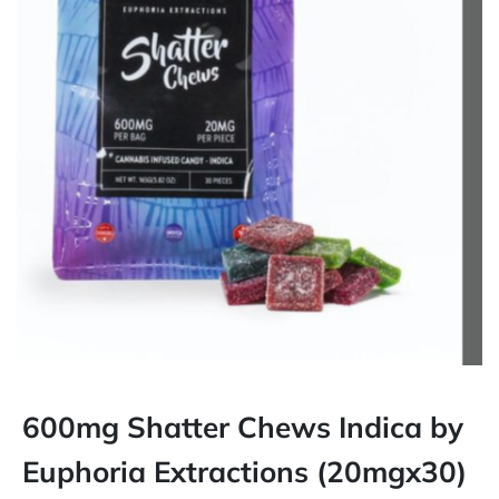
600mg Shatter Chews Indica by
Euphoria Extractions (20mgx30)