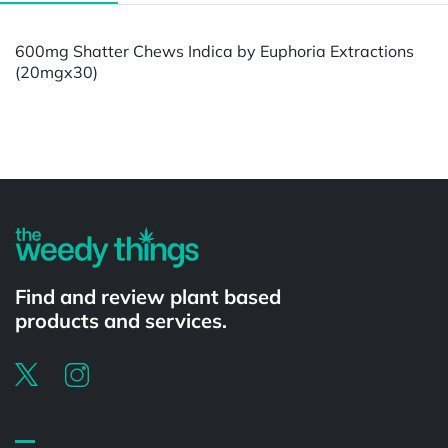
600mg Shatter Chews Indica by Euphoria Extractions
(20mgx30)
Powered by
Find and review plant based
products and services.