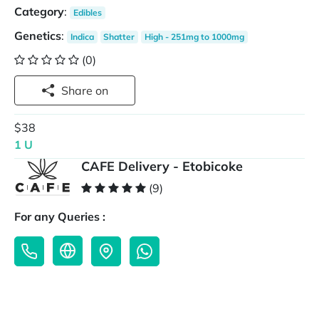
Category
:
Edibles
Genetics
:
Indica
Shatter
High - 251mg to 1000mg
(0)
Share on
$38
1 U
CAFE Delivery - Etobicoke
(9)
For any Queries :