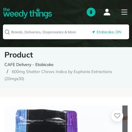
Etobicoke, ON
Product
CAFE Delivery - Etobicoke
600mg Shatter Chews Indica by Euphoria Extractions
(20mgx30)