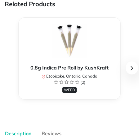
Related Products
0.8g Indica Pre Roll by KushKraft
Etobicoke, Ontario, Canada
(0)
WEED
Description
Reviews