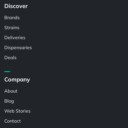
Discover
Brands
Strains
Deliveries
Dispensaries
Deals
Company
About
Blog
Web Stories
Contact