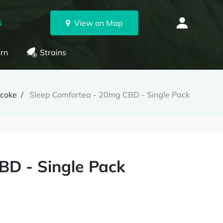
N
View on Map
rn
Strains
icoke
Sleep Comfortea - 20mg CBD - Single Pack
BD - Single Pack