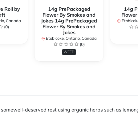
e Roll by
14g PrePackaged
14g P
ft
Flower By Smokes and
Flower
Jokes 14g PrePackaged
rio, Canada
Etobicok
Flower By Smokes and
(0)
Jokes
Etobicoke, Ontario, Canada
(0)
WEED
ng somewell-deserved rest using organic herbs such as lemong