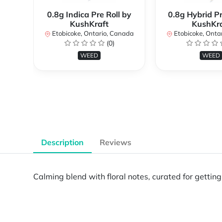
0.8g Indica Pre Roll by
0.8g Hybrid Pr
KushKraft
KushKra
Etobicoke, Ontario, Canada
Etobicoke, Onta
(0)
WEED
WEED
Description
Reviews
Calming blend with floral notes, curated for getti