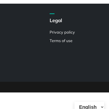
Legal
Privacy policy
Terms of use