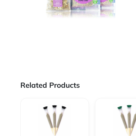
Related Products