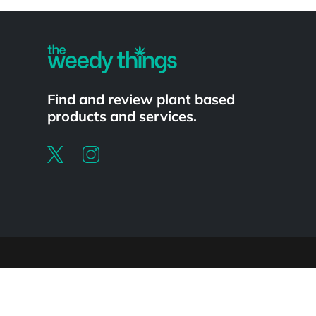
Powered by
Find and review plant based
products and services.