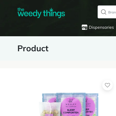
Dispensaries
Product