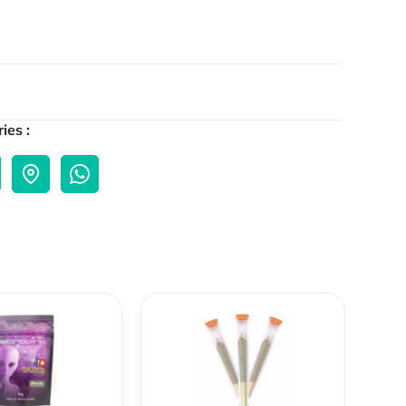
ies :