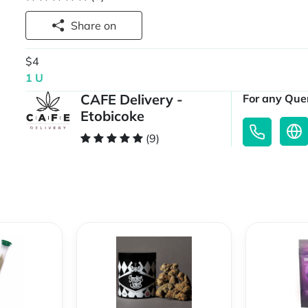
Share on
$4
1 U
CAFE Delivery -
For any Quer
Etobicoke
(9)