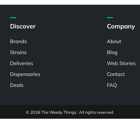
Discover
Company
Brands
About
Strains
Blog
Deliveries
Web Stories
Dispensaries
Contact
Deals
FAQ
© 2026 The Weedy Things . All rights reserved.