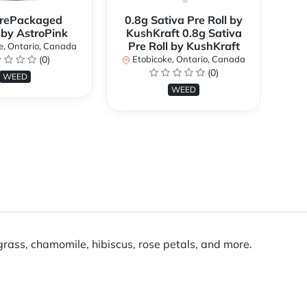
rePackaged
0.8g Sativa Pre Roll by
Bi
 by AstroPink
KushKraft 0.8g Sativa
Pre Roll by KushKraft
e, Ontario, Canada
(0)
Etobicoke, Ontario, Canada
E
(0)
WEED
WEED
rass, chamomile, hibiscus, rose petals, and more.