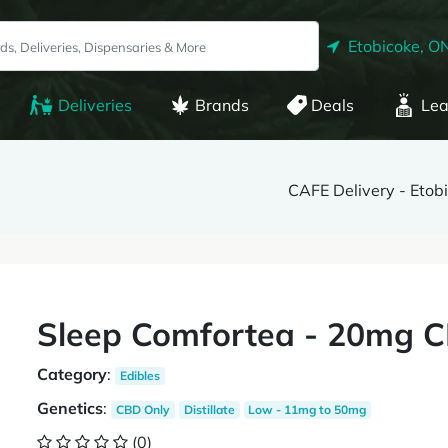
Etobicoke, O
Deliveries
Brands
Deals
Lea
CAFE Delivery - Etob
Sleep Comfortea - 20mg C
Category
:
Edibles
Genetics
:
CBD Only
Distillate
Low - 11mg to 50mg
(0)