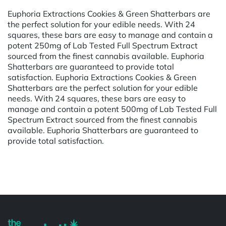
Euphoria Extractions Cookies & Green Shatterbars are
the perfect solution for your edible needs. With 24
squares, these bars are easy to manage and contain a
potent 250mg of Lab Tested Full Spectrum Extract
sourced from the finest cannabis available. Euphoria
Shatterbars are guaranteed to provide total
satisfaction. Euphoria Extractions Cookies & Green
Shatterbars are the perfect solution for your edible
needs. With 24 squares, these bars are easy to
manage and contain a potent 500mg of Lab Tested Full
Spectrum Extract sourced from the finest cannabis
available. Euphoria Shatterbars are guaranteed to
provide total satisfaction.
Powered by