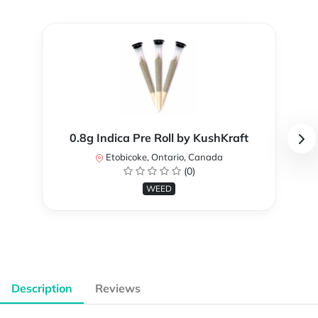
0.8g Indica Pre Roll by KushKraft
Etobicoke, Ontario, Canada
(0)
WEED
Description
Reviews