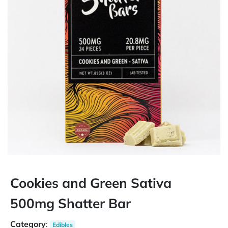
Cookies and Green Sativa
500mg Shatter Bar
Category
:
Edibles