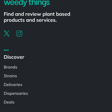
Find and review plant based
products and services.
Discover
Brands
Strains
Deliveries
Dispensaries
Deals