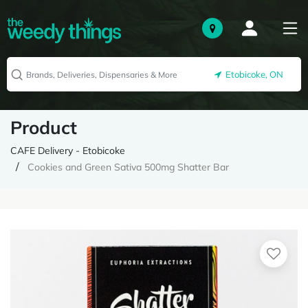
Etobicoke, ON
Product
CAFE Delivery - Etobicoke
Cookies and Green Sativa 500mg Shatter Bar