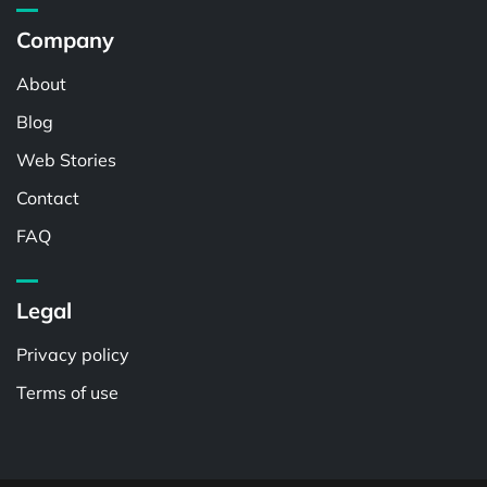
Company
About
Blog
Web Stories
Contact
FAQ
Legal
Privacy policy
Terms of use