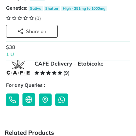
Genetics
:
Sativa
Shatter
High - 251mg to 1000mg
(0)
Share on
$38
1 U
CAFE Delivery - Etobicoke
(9)
For any Queries :
Related Products