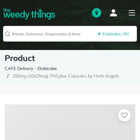
Etobicoke, ON
Product
CAFE Delivery - Etobicoke
250mg (10x25mg) THCplus Capsules by Herb Angels