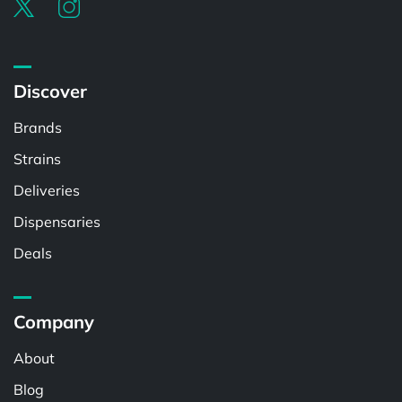
Discover
Brands
Strains
Deliveries
Dispensaries
Deals
Company
About
Blog