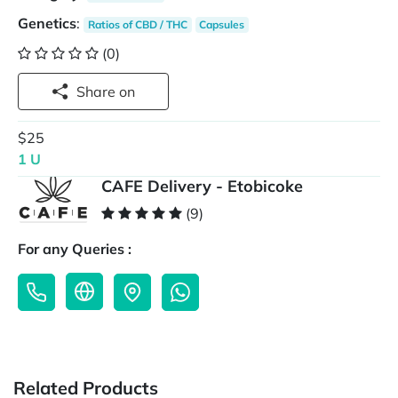
Genetics
:
Ratios of CBD / THC
Capsules
(0)
Share on
$25
1 U
CAFE Delivery - Etobicoke
(9)
For any Queries :
Related Products