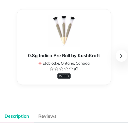
0.8g Indica Pre Roll by KushKraft
Etobicoke, Ontario, Canada
(0)
WEED
Description
Reviews