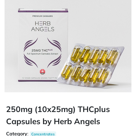
250mg (10x25mg) THCplus
Capsules by Herb Angels
Category
:
Concentrates