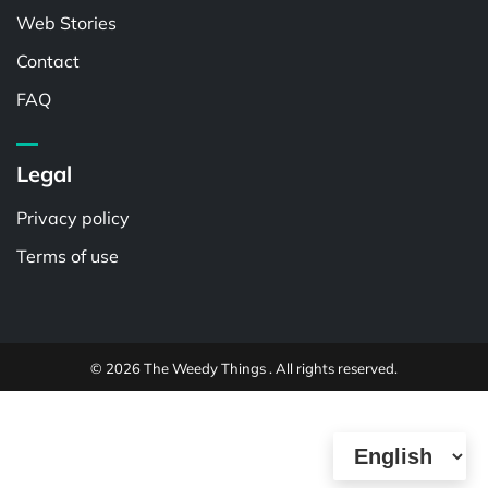
Web Stories
Contact
FAQ
Legal
Privacy policy
Terms of use
© 2026 The Weedy Things . All rights reserved.