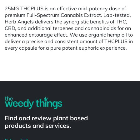
25MG THCPLUS is an effective mid-potency dose of
premium Full-Spectrum Cannabis Extract. Lab-tested,
Herb Angels delivers the synergistic benefits of THC,
CBD, and additional terpenes and cannabinoids for an
enhanced entourage effect. We use organic hemp oil to
deliver a precise and consistent amount of THCPLUS in
every capsule for a pure potent euphoric experience.
Powered by
Find and review plant based
products and services.