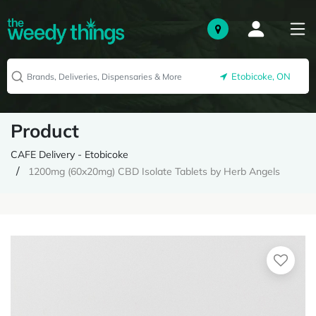
Etobicoke, ON
Product
CAFE Delivery - Etobicoke
1200mg (60x20mg) CBD Isolate Tablets by Herb Angels