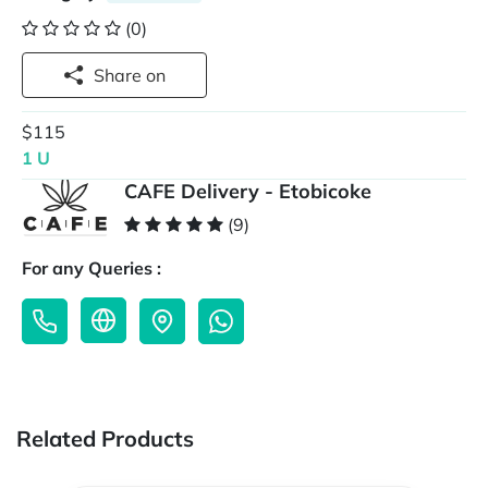
(0)
Share on
$115
1 U
CAFE Delivery - Etobicoke
(9)
For any Queries :
Related Products