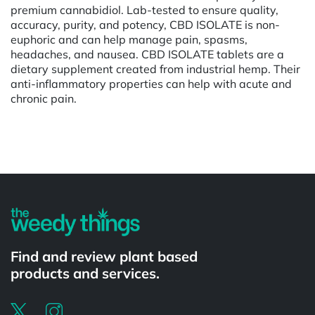
premium cannabidiol. Lab-tested to ensure quality,
accuracy, purity, and potency, CBD ISOLATE is non-
euphoric and can help manage pain, spasms,
headaches, and nausea. CBD ISOLATE tablets are a
dietary supplement created from industrial hemp. Their
anti-inflammatory properties can help with acute and
chronic pain.
Powered by
Find and review plant based
products and services.