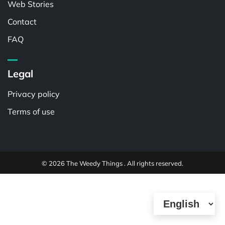
Web Stories
Contact
FAQ
Legal
Privacy policy
Terms of use
© 2026 The Weedy Things . All rights reserved.