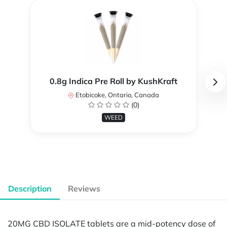
0.8g Indica Pre Roll by KushKraft
Etobicoke, Ontario, Canada
(0)
WEED
Description
Reviews
20MG CBD ISOLATE tablets are a mid-potency dose of