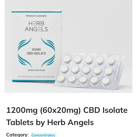
1200mg (60x20mg) CBD Isolate
Tablets by Herb Angels
Category
:
Concentrates