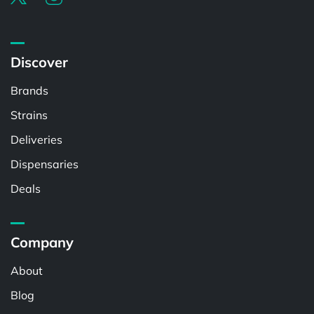
Discover
Brands
Strains
Deliveries
Dispensaries
Deals
Company
About
Blog