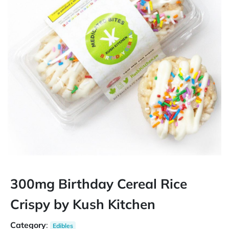
300mg Birthday Cereal Rice
Crispy by Kush Kitchen
Category
:
Edibles