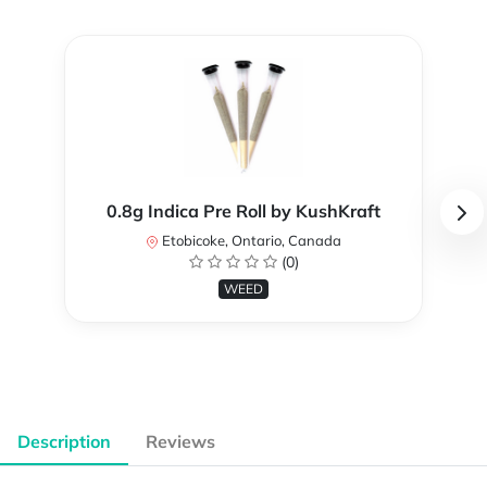
0.8g Indica Pre Roll by KushKraft
Etobicoke, Ontario, Canada
(0)
WEED
Description
Reviews