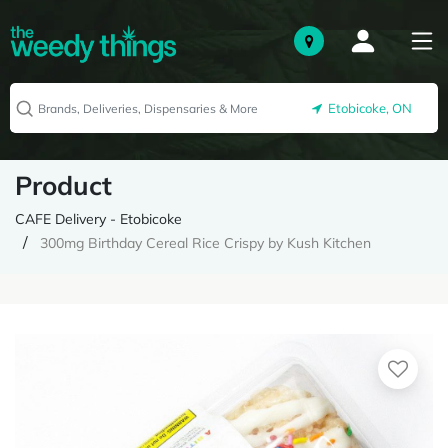
Etobicoke, ON
Product
CAFE Delivery - Etobicoke
300mg Birthday Cereal Rice Crispy by Kush Kitchen