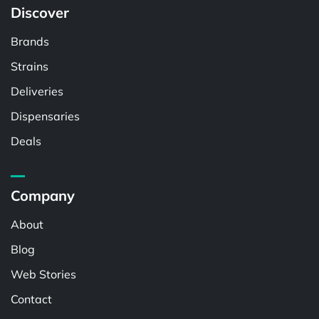
Discover
Brands
Strains
Deliveries
Dispensaries
Deals
Company
About
Blog
Web Stories
Contact