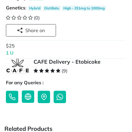
Genetics
:
Hybrid
Distillate
High - 251mg to 1000mg
(0)
Share on
$25
1 U
CAFE Delivery - Etobicoke
(9)
For any Queries :
Related Products