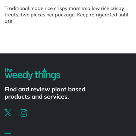
Traditional made rice crispy marshmallow rice crispy
treats, two pieces her package. Keep refrigerated until
use.
Powered by
Find and review plant based
products and services.