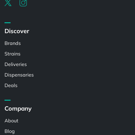
Discover
Brands
Strains
Deliveries
Dispensaries
Deals
Company
About
Blog