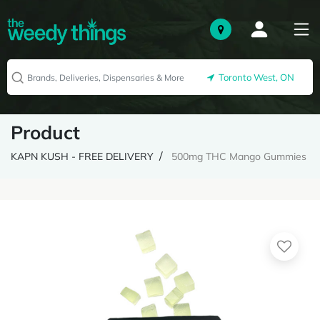
Toronto West, ON
Product
KAPN KUSH - FREE DELIVERY
500mg THC Mango Gummies