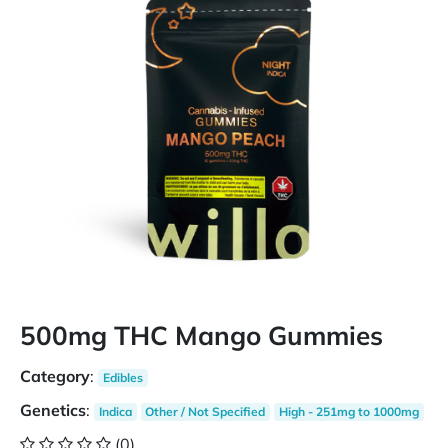
500mg THC Mango Gummies
Category
:
Edibles
Genetics
:
Indica
Other / Not Specified
High - 251mg to 1000mg
(0)