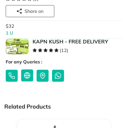
Share on
$32
1 U
KAPN KUSH - FREE DELIVERY
(12)
For any Queries :
Related Products