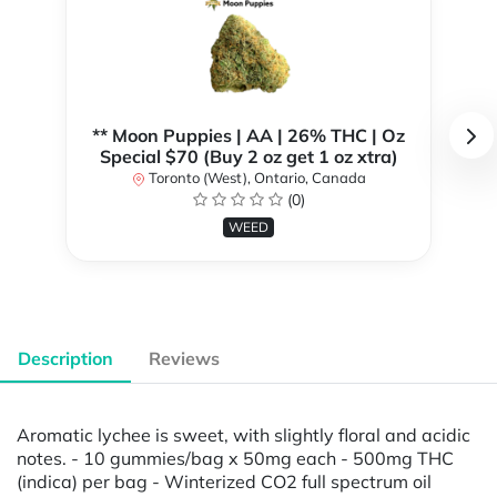
** Moon Puppies | AA | 26% THC | Oz
Special $70 (Buy 2 oz get 1 oz xtra)
Toronto (West), Ontario, Canada
(0)
WEED
Description
Reviews
Aromatic lychee is sweet, with slightly floral and acidic
notes. - 10 gummies/bag x 50mg each - 500mg THC
(indica) per bag - Winterized CO2 full spectrum oil