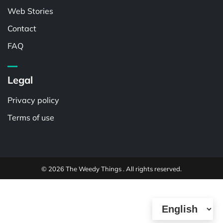
Web Stories
Contact
FAQ
Legal
Privacy policy
Terms of use
© 2026 The Weedy Things . All rights reserved.