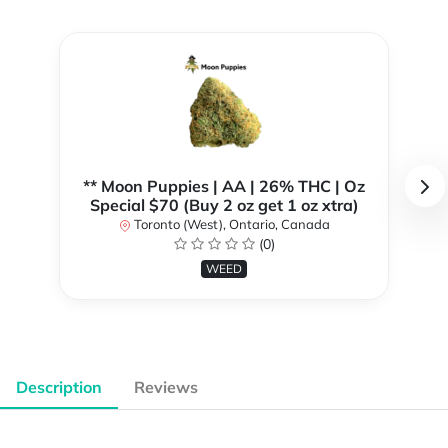
** Moon Puppies | AA | 26% THC | Oz
Special $70 (Buy 2 oz get 1 oz xtra)
Toronto (West), Ontario, Canada
(0)
WEED
Description
Reviews