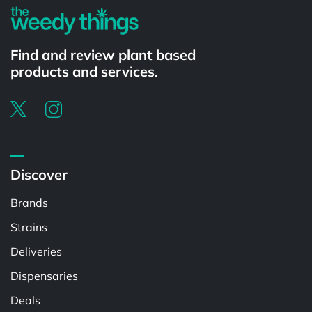
Find and review plant based
products and services.
Discover
Brands
Strains
Deliveries
Dispensaries
Deals