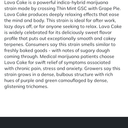
Lava Cake is a powerful indica-hybrid marijuana
strain made by crossing Thin Mint GSC with Grape Pie.
Lava Cake produces deeply relaxing effects that ease
the mind and body. This strain is ideal for after work,
lazy days off, or for anyone seeking to relax. Lava Cake
is widely celebrated for its deliciously sweet flavor
profile that puts out exceptionally smooth and cakey
terpenes. Consumers say this strain smells similar to
freshly baked goods - with notes of sugary dough
coming through. Medical marijuana patients choose
Lava Cake for swift relief of symptoms associated
with chronic pain, stress and anxiety. Growers say this
strain grows in a dense, bulbous structure with rich
hues of purple and green camouflaged by dense,
glistening trichomes.
Powered by