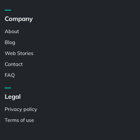
Company
About
Blog
Web Stories
Contact
FAQ
Legal
Privacy policy
Terms of use