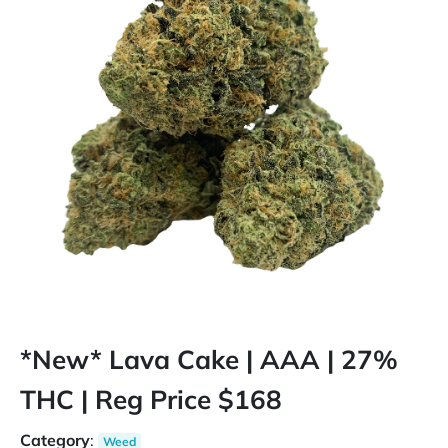
*New* Lava Cake | AAA | 27%
THC | Reg Price $168
Category
:
Weed