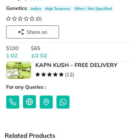
Genetics
:
Indica
High Terpenes
Other / Not Specified
(0)
Share on
$100
$65
1 OZ
1/2 OZ
KAPN KUSH - FREE DELIVERY
(12)
For any Queries :
Related Products