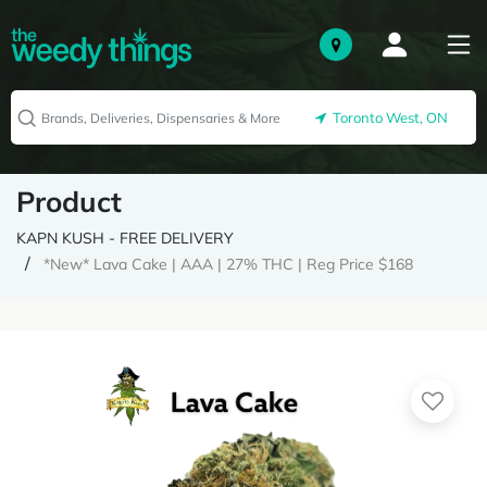
Toronto West, ON
Product
KAPN KUSH - FREE DELIVERY
*New* Lava Cake | AAA | 27% THC | Reg Price $168