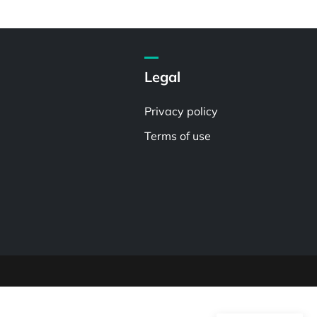
Legal
Privacy policy
Terms of use