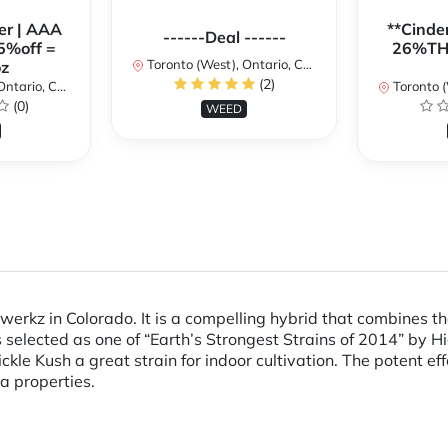
er | AAA
**Cinder
------Deal ------
5%off =
26%THC
Toronto (West), Ontario, Canada
z
(2)
ario, Canada
Toronto (We
(0)
WEED
nwerkz in Colorado. It is a compelling hybrid that combines 
selected as one of “Earth’s Strongest Strains of 2014” by H
ckle Kush a great strain for indoor cultivation. The potent ef
a properties.