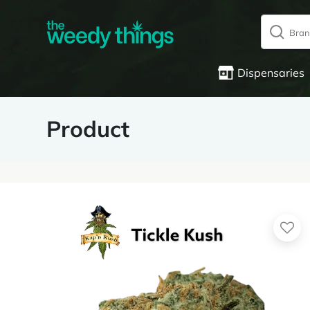
Dispensaries
Product