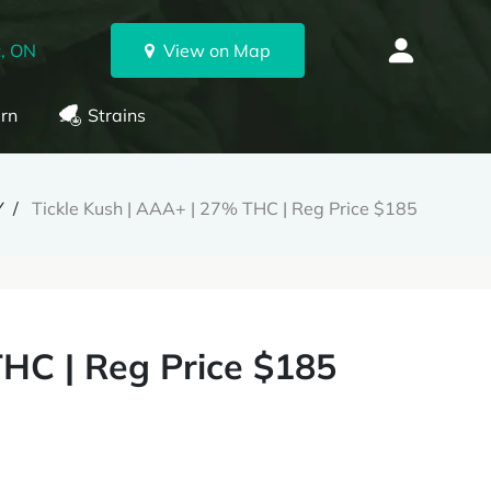
, ON
View on Map
rn
Strains
Y
Tickle Kush | AAA+ | 27% THC | Reg Price $185
THC | Reg Price $185