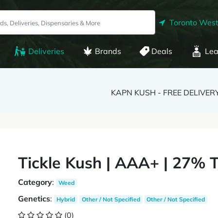
Toronto West
Deliveries
Brands
Deals
Lea
KAPN KUSH - FREE DELIVER
Tickle Kush | AAA+ | 27% 
Category
:
Weed
Genetics
:
Hybrid
Other / Not Specified
Other / Not Specified
(0)