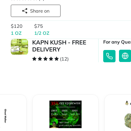
Share on
$120
$75
1 OZ
1/2 OZ
KAPN KUSH - FREE
For any Quer
DELIVERY
(12)