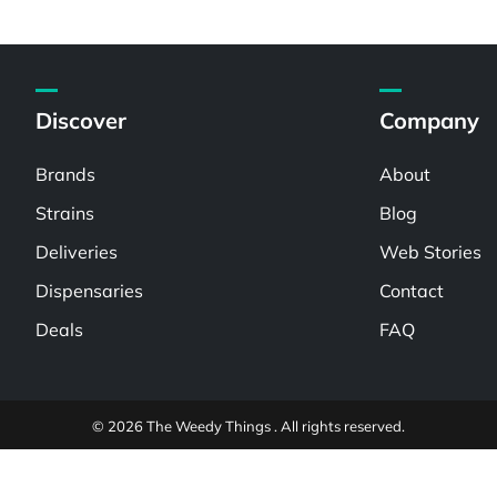
Discover
Company
Brands
About
Strains
Blog
Deliveries
Web Stories
Dispensaries
Contact
Deals
FAQ
© 2026 The Weedy Things . All rights reserved.