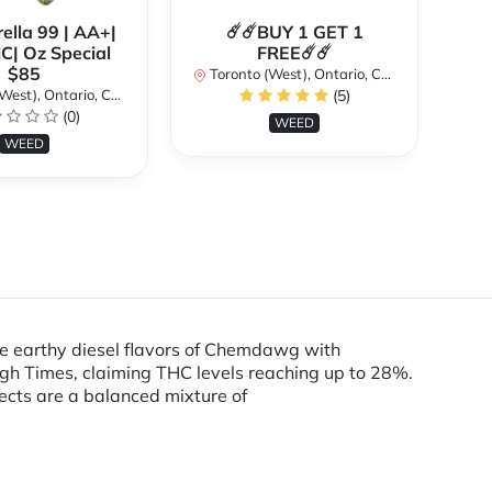
ella 99 | AA+|
☄️☄️BUY 1 GET 1
**
| Oz Special
FREE☄️☄️
$85
Toronto (West), Ontario, Canada
st), Ontario, Canada
(5)
To
(0)
WEED
WEED
the earthy diesel flavors of Chemdawg with
igh Times, claiming THC levels reaching up to 28%.
fects are a balanced mixture of