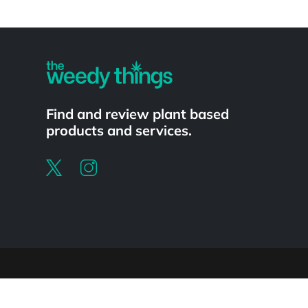
Powered by
Find and review plant based
products and services.