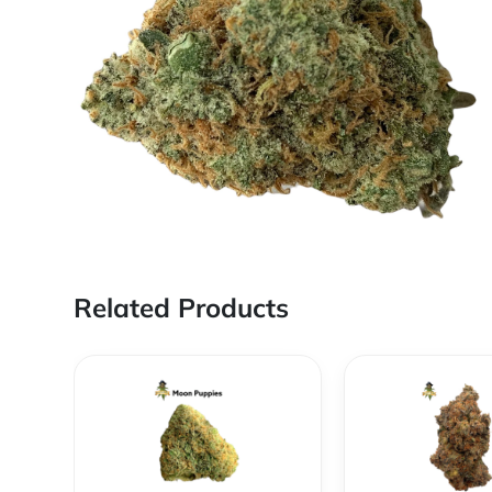
Related Products