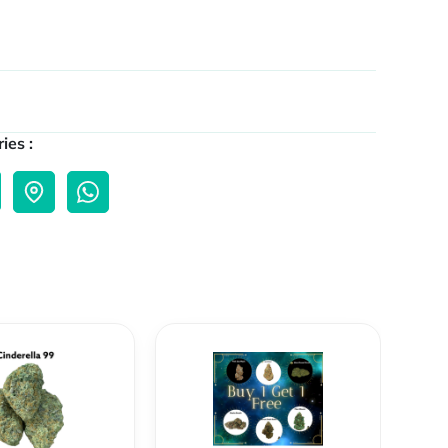
ies :