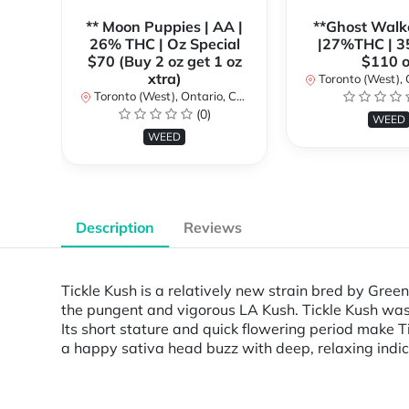
** Moon Puppies | AA |
**Ghost Walk
26% THC | Oz Special
|27%THC | 3
$70 (Buy 2 oz get 1 oz
$110 o
xtra)
Toronto (West), Ont
Toronto (West), Ontario, Canada
(0)
WEED
WEED
Description
Reviews
Tickle Kush is a relatively new strain bred by Gree
the pungent and vigorous LA Kush. Tickle Kush was 
Its short stature and quick flowering period make Ti
a happy sativa head buzz with deep, relaxing indic