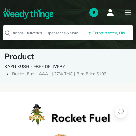
Toronto West, ON
Product
KAPN KUSH - FREE DELIVERY
Rocket Fuel | AAA+ | 27% THC | Reg Price $192