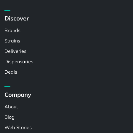
Discover
Brands
Strains
Deliveries
Dispensaries
Deals
Company
About
Blog
Web Stories