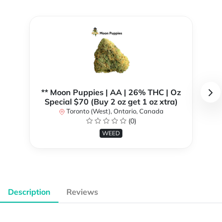
** Moon Puppies | AA | 26% THC | Oz
Special $70 (Buy 2 oz get 1 oz xtra)
Toronto (West), Ontario, Canada
(0)
WEED
Description
Reviews