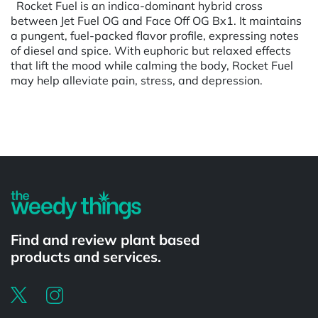
Rocket Fuel is an indica-dominant hybrid cross
between Jet Fuel OG and Face Off OG Bx1. It maintains
a pungent, fuel-packed flavor profile, expressing notes
of diesel and spice. With euphoric but relaxed effects
that lift the mood while calming the body, Rocket Fuel
may help alleviate pain, stress, and depression.
Powered by
Find and review plant based
products and services.