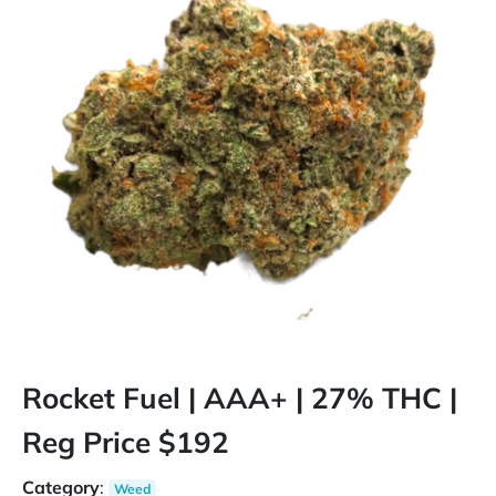
Rocket Fuel | AAA+ | 27% THC |
Reg Price $192
Category
:
Weed