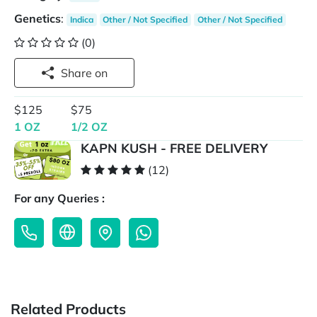
Genetics
:
Indica
Other / Not Specified
Other / Not Specified
(0)
Share on
$125
$75
1 OZ
1/2 OZ
KAPN KUSH - FREE DELIVERY
(12)
For any Queries :
Related Products