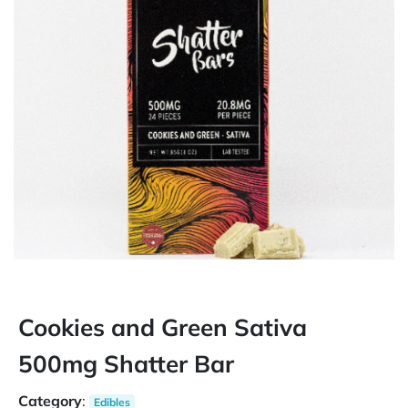
Cookies and Green Sativa
500mg Shatter Bar
Category
:
Edibles