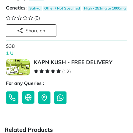
Genetics
:
Sativa
Other / Not Specified
High - 251mg to 1000mg
(0)
Share on
$38
1 U
KAPN KUSH - FREE DELIVERY
(12)
For any Queries :
Related Products