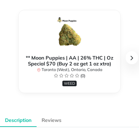
** Moon Puppies | AA | 26% THC | Oz
Special $70 (Buy 2 oz get 1 oz xtra)
Toronto (West), Ontario, Canada
(0)
WEED
Description
Reviews