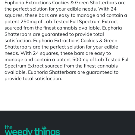
Euphoria Extractions Cookies & Green Shatterbars are
the perfect solution for your edible needs. With 24
squares, these bars are easy to manage and contain a
potent 250mg of Lab Tested Full Spectrum Extract
sourced from the finest cannabis available. Euphoria
Shatterbars are guaranteed to provide total
satisfaction. Euphoria Extractions Cookies & Green
Shatterbars are the perfect solution for your edible
needs. With 24 squares, these bars are easy to
manage and contain a potent 500mg of Lab Tested Full
Spectrum Extract sourced from the finest cannabis
available. Euphoria Shatterbars are guaranteed to
provide total satisfaction.
Powered by