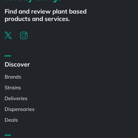
Find and review plant based
products and services.
Discover
Brands
Strains
Deliveries
Dispensaries
Deals