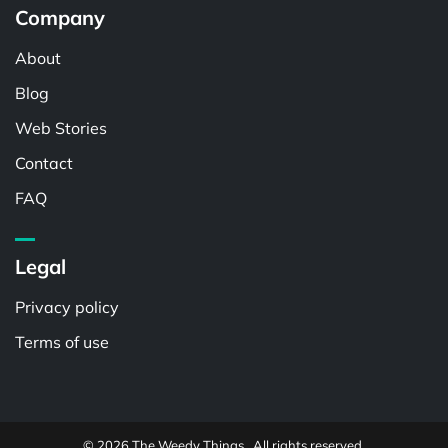
Company
About
Blog
Web Stories
Contact
FAQ
Legal
Privacy policy
Terms of use
© 2026 The Weedy Things . All rights reserved.