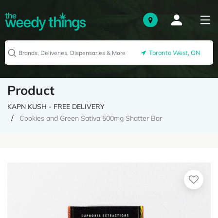
Toronto West, ON
Product
KAPN KUSH - FREE DELIVERY
Cookies and Green Sativa 500mg Shatter Bar