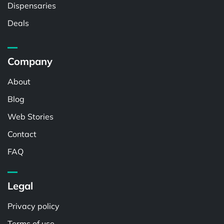
Dispensaries
Deals
Company
About
Blog
Web Stories
Contact
FAQ
Legal
Privacy policy
Terms of use