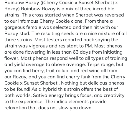
Rainbow Rozay ((Cherry Cookie x Sunset Sherbet) x
Rozay) Rainbow Rozay is a mix of three incredible
strains. This cross started when Sherbet was reversed
to our infamous Cherry Cookie clone. From there a
gorgeous female was selected and then hit with our
Rozay stud. The resulting seeds are a nice mixture of all
three strains. Most testers reported back saying the
strain was vigorous and resistant to PM. Most phenos
are done flowering in less than 63 days from initiating
flower. Most phenos respond well to all types of training
and yield average to above average. Terps range, but
you can find berry, fruit rollup, and red wine all from
our Rozay, and you can find cherry funk from the Cherry
Cookie x Sunset Sherbet.. Nothing but delicious phenos
to be found! As a hybrid this strain offers the best of
both worlds. Sativa energy brings focus, and creativity
to the experience. The indica elements provide
relaxation that does not slow you down.