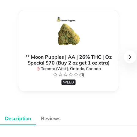
** Moon Puppies | AA | 26% THC | Oz
Special $70 (Buy 2 oz get 1 oz xtra)
Toronto (West), Ontario, Canada
(0)
WEED
Description
Reviews