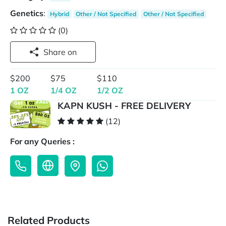
Genetics
:
Hybrid
Other / Not Specified
Other / Not Specified
(0)
Share on
$200
$75
$110
1 OZ
1/4 OZ
1/2 OZ
KAPN KUSH - FREE DELIVERY
(12)
For any Queries :
Related Products