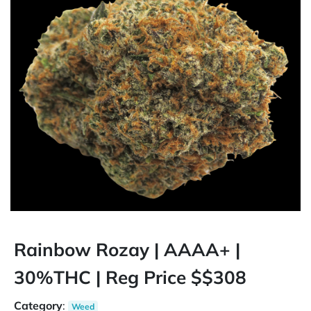
Rainbow Rozay | AAAA+ |
30%THC | Reg Price $$308
Category
:
Weed