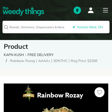
Toronto West, ON
Product
KAPN KUSH - FREE DELIVERY
Rainbow Rozay | AAAA+ | 30%THC | Reg Price $$308