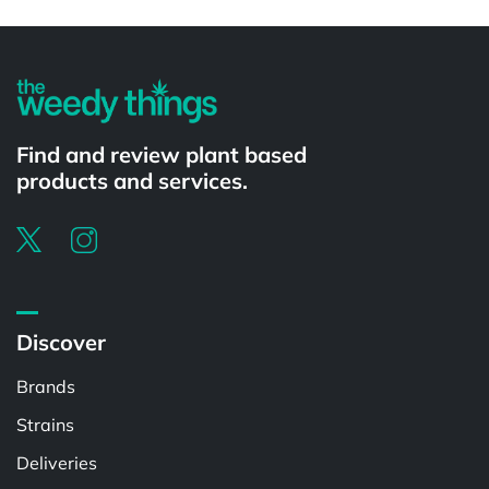
Powered by
Find and review plant based
products and services.
Discover
Brands
Strains
Deliveries