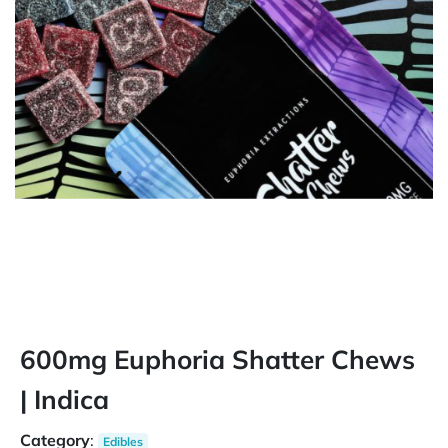
600mg Euphoria Shatter Chews
| Indica
Category
:
Edibles