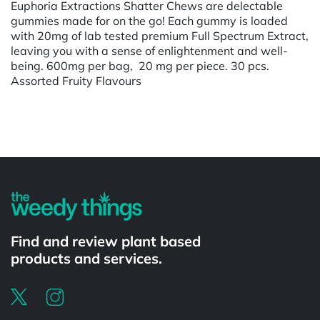
Euphoria Extractions Shatter Chews are delectable
gummies made for on the go! Each gummy is loaded
with 20mg of lab tested premium Full Spectrum Extract,
leaving you with a sense of enlightenment and well-
being. 600mg per bag, 20 mg per piece. 30 pcs.
Assorted Fruity Flavours
Powered by
Find and review plant based
products and services.