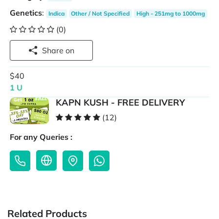
Genetics
:
Indica
Other / Not Specified
High - 251mg to 1000mg
(0)
Share on
$40
1 U
KAPN KUSH - FREE DELIVERY
(12)
For any Queries :
Related Products