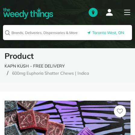
Toronto West, ON
Product
KAPN KUSH - FREE DELIVERY
600mg Euphoria Shatter Chews | Indica