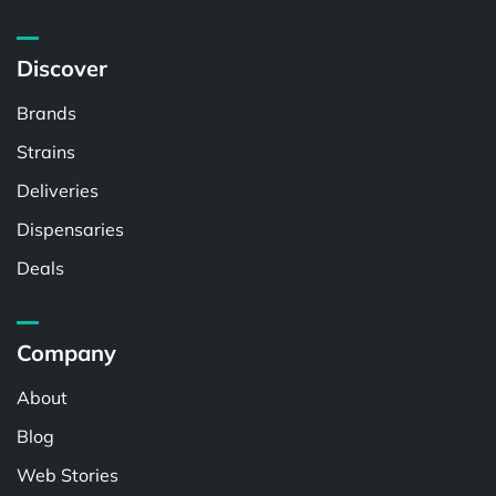
Discover
Brands
Strains
Deliveries
Dispensaries
Deals
Company
About
Blog
Web Stories