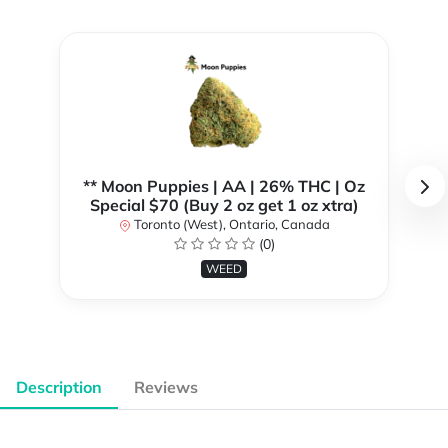
** Moon Puppies | AA | 26% THC | Oz
Special $70 (Buy 2 oz get 1 oz xtra)
Toronto (West), Ontario, Canada
(0)
WEED
Description
Reviews