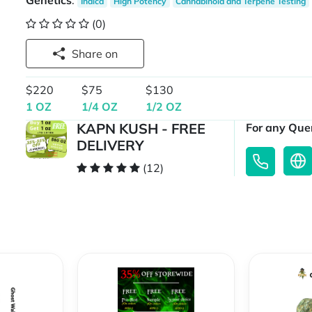
Genetics
:
Indica
High Potency
Cannabinoid and Terpene Testing
(0)
Share on
$220
$75
$130
1 OZ
1/4 OZ
1/2 OZ
KAPN KUSH - FREE
For any Quer
DELIVERY
(12)