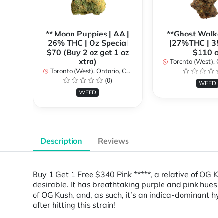
** Moon Puppies | AA |
**Ghost Walk
26% THC | Oz Special
|27%THC | 3
$70 (Buy 2 oz get 1 oz
$110 o
xtra)
Toronto (West), Ont
Toronto (West), Ontario, Canada
(0)
WEED
WEED
Description
Reviews
Buy 1 Get 1 Free $340 Pink *****, a relative of OG K
desirable. It has breathtaking purple and pink hues
of OG Kush, and, as such, it’s an indica-dominant hyb
after hitting this strain!