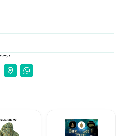
ies :