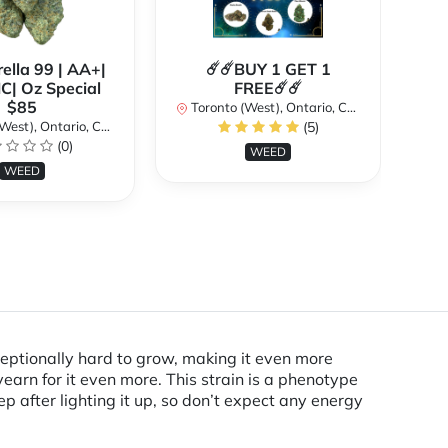
ella 99 | AA+|
☄️☄️BUY 1 GET 1
**
| Oz Special
FREE☄️☄️
$85
Toronto (West), Ontario, Canada
st), Ontario, Canada
(5)
To
(0)
WEED
WEED
xceptionally hard to grow, making it even more
earn for it even more. This strain is a phenotype
ep after lighting it up, so don’t expect any energy