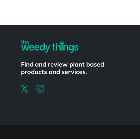
Powered by
Find and review plant based
products and services.