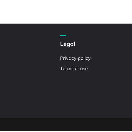
Legal
Privacy policy
Terms of use