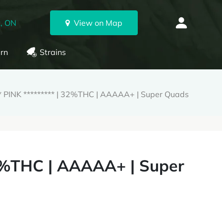
, ON
View on Map
rn
Strains
PINK ********* | 32%THC | AAAAA+ | Super Quads
2%THC | AAAAA+ | Super