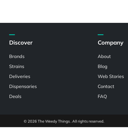
Discover
Company
Brands
About
Strains
Blog
Deliveries
Web Stories
Dispensaries
Contact
Deals
FAQ
© 2026 The Weedy Things . All rights reserved.