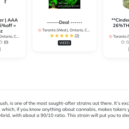
er | AAA
**Cinder
------Deal ------
5%off =
26%THC
Toronto (West), Ontario, Canada
z
(2)
ario, Canada
Toronto (We
(0)
WEED
ush, is one of the most sought-after strains out there. It’s e
, which, if you know anything about cannabis, makes tokers y
rid, with about a 90/10 ratio. This strain will put you to sle