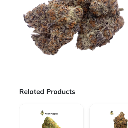
Related Products