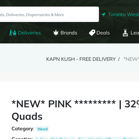
Toronto West
Deliveries
Brands
Deals
Lea
KAPN KUSH - FREE DELIVERY
*NEW* 
*NEW* PINK ********* | 3
Quads
Category
:
Weed