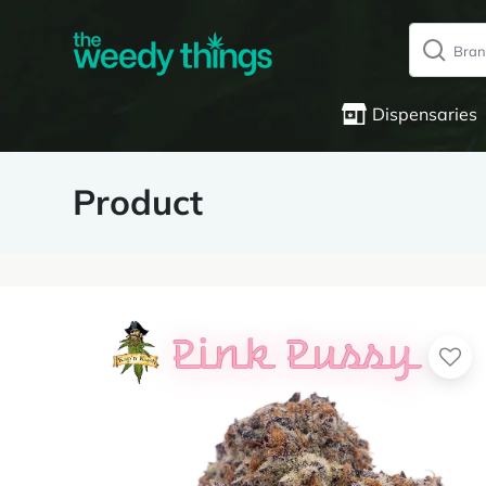
Dispensaries
Product