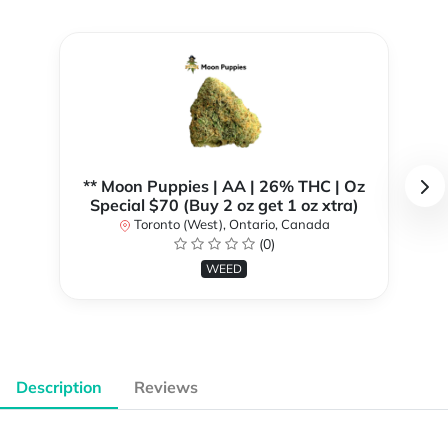
** Moon Puppies | AA | 26% THC | Oz
Special $70 (Buy 2 oz get 1 oz xtra)
Toronto (West), Ontario, Canada
(0)
WEED
Description
Reviews