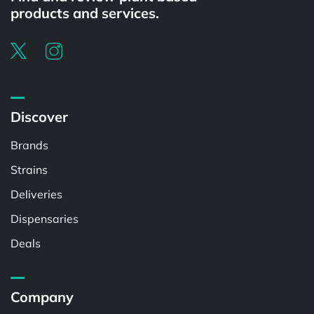
products and services.
Discover
Brands
Strains
Deliveries
Dispensaries
Deals
Company