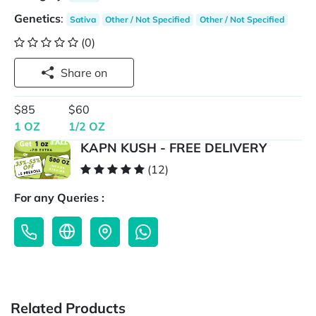
Genetics
:
Sativa
Other / Not Specified
Other / Not Specified
(0)
Share on
$85
$60
1 OZ
1/2 OZ
KAPN KUSH - FREE DELIVERY
(12)
For any Queries :
Related Products