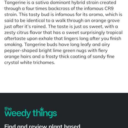
Tangerine is a sativa dominant hybrid strain created
through a four times backcross of the infamous CR9
strain. This tasty bud is infamous for its aroma, which is
said to be identical to a walk through an orange grove
just after it’s rained. The taste is just as sweet, with a
zesty citrus flavor that has a sweet surprisingly tropical
aftertaste upon exhale that lingers long after you finish
smoking. Tangerine buds have long leafy and airy
pepper-shaped bright lime green nugs with fiery
orange hairs and a frosty thick coating of sandy fine
crystal white trichomes.
Powered by
Find and review plant based