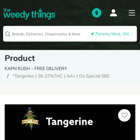
Toronto West, ON
Product
KAPN KUSH - FREE DELIVERY
*Tangerine | 26-27%THC | AA+ | Oz Special $85