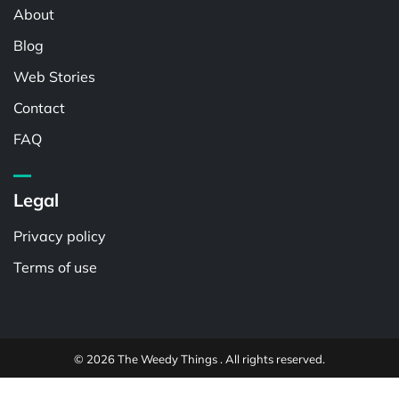
About
Blog
Web Stories
Contact
FAQ
Legal
Privacy policy
Terms of use
© 2026 The Weedy Things . All rights reserved.