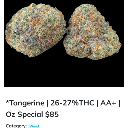
*Tangerine | 26-27%THC | AA+ |
Oz Special $85
Category
:
Weed