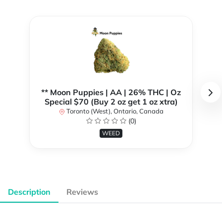
** Moon Puppies | AA | 26% THC | Oz
Special $70 (Buy 2 oz get 1 oz xtra)
Toronto (West), Ontario, Canada
(0)
WEED
Description
Reviews