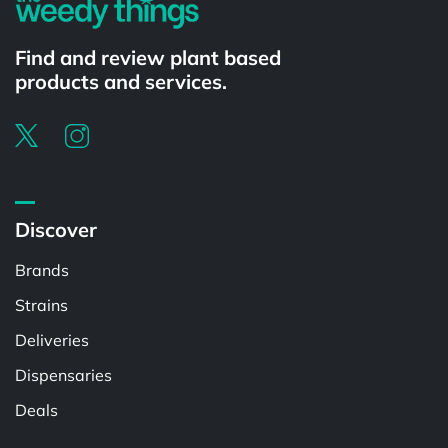
Find and review plant based
products and services.
Discover
Brands
Strains
Deliveries
Dispensaries
Deals