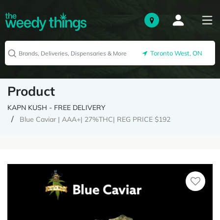
Toronto West, ON
Product
KAPN KUSH - FREE DELIVERY
Blue Caviar | AAA+| 27%THC| REG PRICE $192