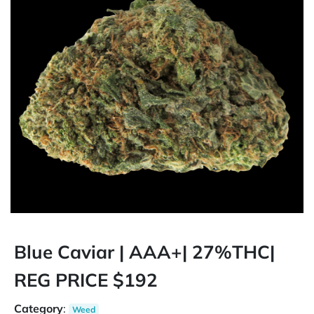
Blue Caviar | AAA+| 27%THC|
REG PRICE $192
Category
:
Weed