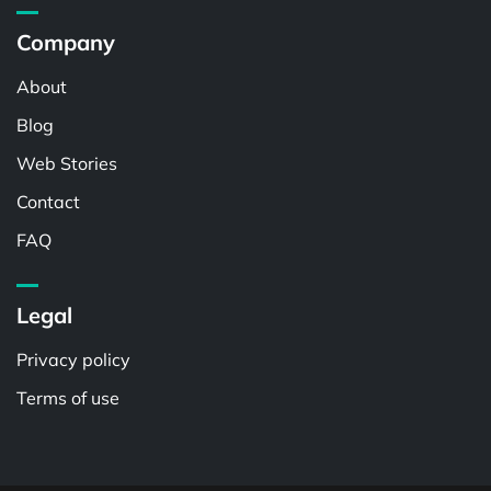
Company
About
Blog
Web Stories
Contact
FAQ
Legal
Privacy policy
Terms of use