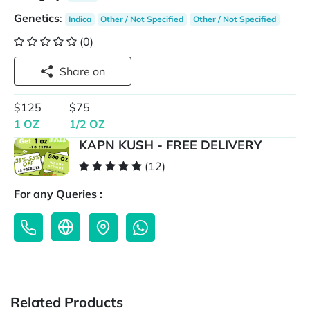
Genetics
:
Indica
Other / Not Specified
Other / Not Specified
(0)
Share on
$125
$75
1 OZ
1/2 OZ
KAPN KUSH - FREE DELIVERY
(12)
For any Queries :
Related Products