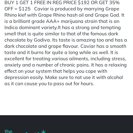
BUY 1 GET 1 FREE IN REG PRICE $192 OR GET 35%
OFF = $125 Caviar is produced by marrying Grape
Rhino kief with Grape Rhino hash oil and Grape God. It
is a brilliant grade AAA+ marijuana strain that is an
Indica dominant variety.It has a strong and tempting
smell that is quite similar to that of the famous dark
chocolate by Godiva. Its taste is amazing too and has a
dark chocolate and grape flavour. Caviar has a smooth
taste and it burns for quite a long while as well. It is
excellent for treating various ailments, including stress,
anxiety and a number of chronic pains. It has a relaxing
effect on your system that helps you cope with
depression easily. Make sure to not use it with alcohol
as it can cause you to pass out for hours.
Powered by