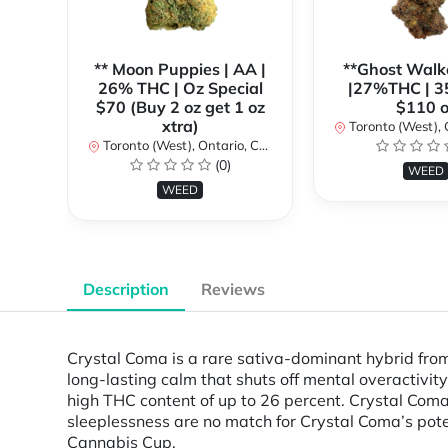
** Moon Puppies | AA |
**Ghost Walk
26% THC | Oz Special
|27%THC | 3
$70 (Buy 2 oz get 1 oz
$110 o
xtra)
Toronto (West), Ont
Toronto (West), Ontario, Canada
(0)
WEED
WEED
Description
Reviews
Crystal Coma is a rare sativa-dominant hybrid from 
long-lasting calm that shuts off mental overactivity
high THC content of up to 26 percent. Crystal Coma’
sleeplessness are no match for Crystal Coma’s pote
Cannabis Cup.