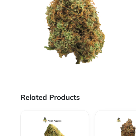
Related Products