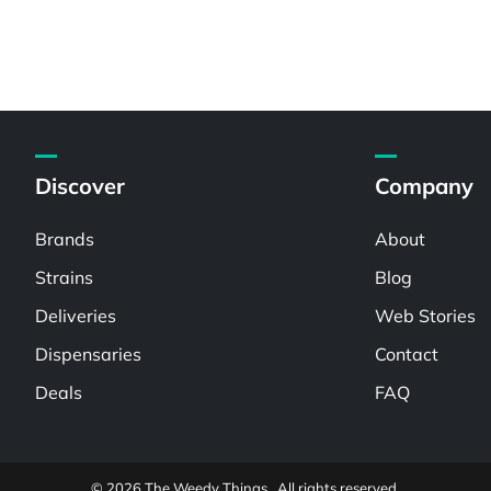
Discover
Company
Brands
About
Strains
Blog
Deliveries
Web Stories
Dispensaries
Contact
Deals
FAQ
© 2026 The Weedy Things . All rights reserved.