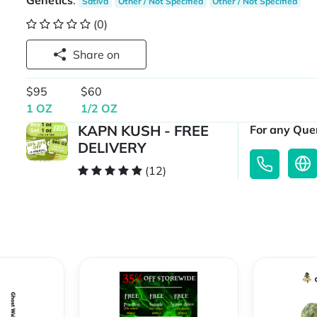
Genetics
:
Sativa
Other / Not Specified
Other / Not Specified
(0)
Share on
$95
$60
1 OZ
1/2 OZ
KAPN KUSH - FREE
For any Quer
DELIVERY
(12)