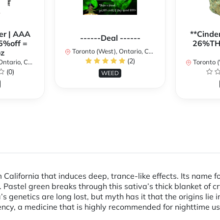
er | AAA
**Cinder
------Deal ------
5%off =
26%THC
Toronto (West), Ontario, Canada
z
(2)
ario, Canada
Toronto (We
(0)
WEED
California that induces deep, trance-like effects. Its name 
. Pastel green breaks through this sativa’s thick blanket of c
s genetics are long lost, but myth has it that the origins li
ncy, a medicine that is highly recommended for nighttime us