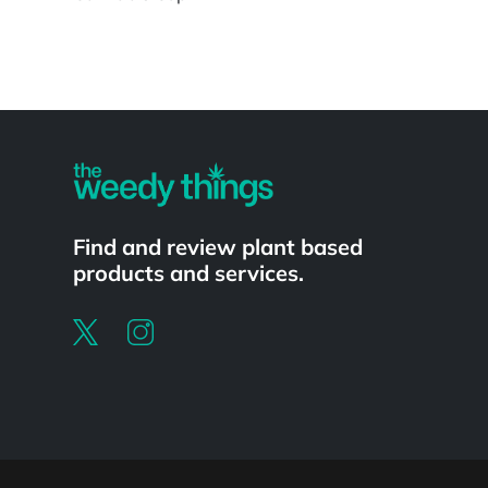
Powered by
Find and review plant based
products and services.