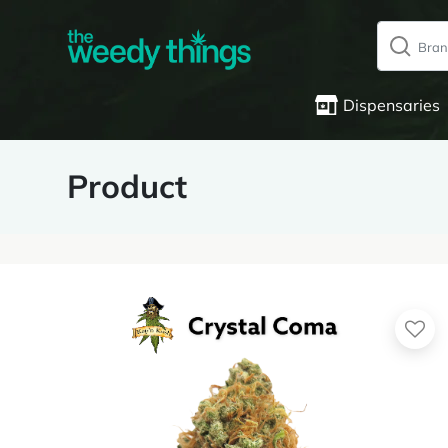
Dispensaries
Product