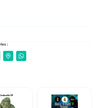
ies :