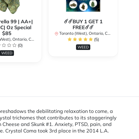
ella 99 | AA+|
☄️☄️BUY 1 GET 1
**
| Oz Special
FREE☄️☄️
$85
Toronto (West), Ontario, Canada
st), Ontario, Canada
(5)
To
(0)
WEED
WEED
foreshadows the debilitating relaxation to come, a
rystal trichomes that contributes to its staggeringly
e in Cheese and Skunk #1. Anxiety, PTSD, pain, and
e. Crystal Coma took 3rd place in the 2014 L.A.