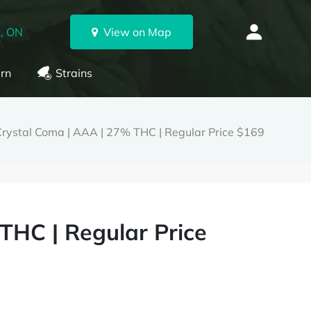
, ON
View on Map
rn
Strains
rystal Coma | AAA | 27% THC | Regular Price $169
THC | Regular Price