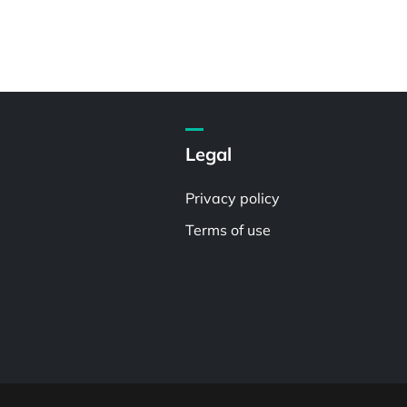
Legal
Privacy policy
Terms of use