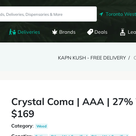
Toronto West
Deliveries
Brands
Deals
Lea
KAPN KUSH - FREE DELIVERY
C
Crystal Coma | AAA | 27% 
$169
Category
:
Weed