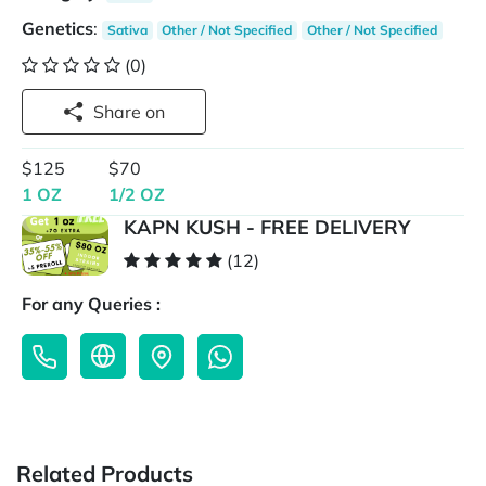
Genetics
:
Sativa
Other / Not Specified
Other / Not Specified
(0)
Share on
$125
$70
1 OZ
1/2 OZ
KAPN KUSH - FREE DELIVERY
(12)
For any Queries :
Related Products