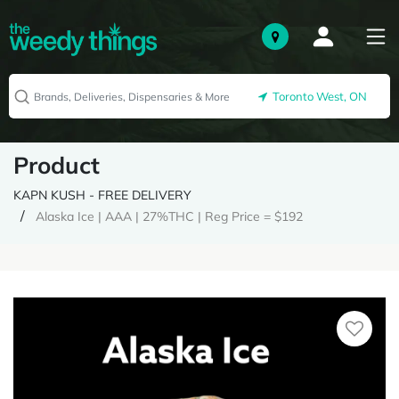
Toronto West, ON
Product
KAPN KUSH - FREE DELIVERY
Alaska Ice | AAA | 27%THC | Reg Price = $192