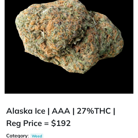
Alaska Ice | AAA | 27%THC |
Reg Price = $192
Category
:
Weed