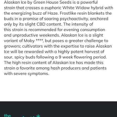
Alaskan Ice by Green House Seeds is a powerful
strain that crosses a euphoric White Widow hybrid with
the energizing buzz of Haze. Frostlike resin blankets the
buds in a promise of soaring psychoactivity, anchored
only by its slight CBD content. The intensity of
this strain is recommended for evening consumption
and unproductive weekends. Alaskan Ice is a slight
variant of Moby ****, but poses a greater challenge to
growers; cultivators with the expertise to raise Alaskan
Ice will be rewarded with a highly potent harvest of
sour, spicy buds following a 9 week flowering period.
The high resin content of Alaskan Ice has made this
strain a favorite among hash producers and patients
with severe symptoms.
Powered by