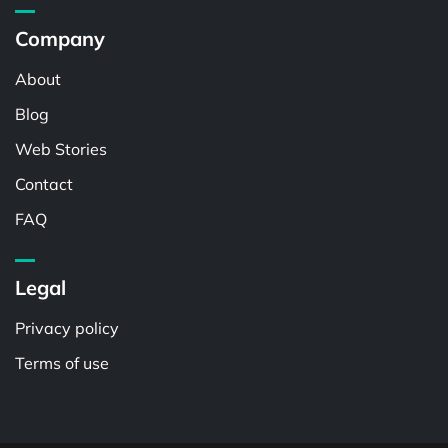
Company
About
Blog
Web Stories
Contact
FAQ
Legal
Privacy policy
Terms of use