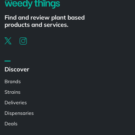
Find and review plant based
products and services.
Discover
Brands
Strains
Deliveries
Dispensaries
Deals