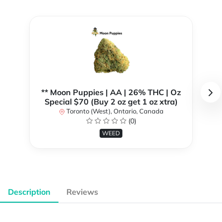
** Moon Puppies | AA | 26% THC | Oz
Special $70 (Buy 2 oz get 1 oz xtra)
Toronto (West), Ontario, Canada
(0)
WEED
Description
Reviews