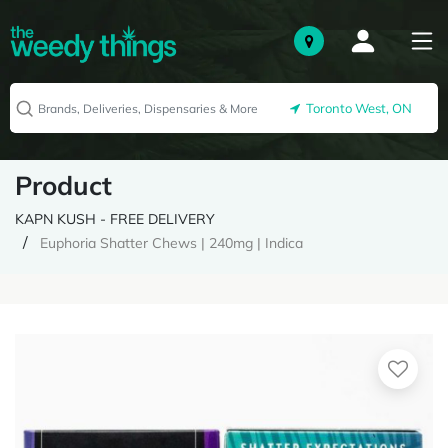
Toronto West, ON
Product
KAPN KUSH - FREE DELIVERY
Euphoria Shatter Chews | 240mg | Indica