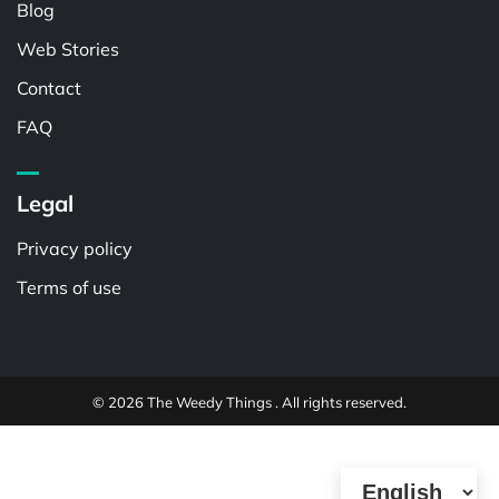
Blog
Web Stories
Contact
FAQ
Legal
Privacy policy
Terms of use
© 2026 The Weedy Things . All rights reserved.