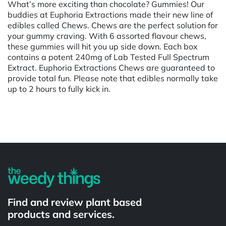
What’s more exciting than chocolate? Gummies! Our
buddies at Euphoria Extractions made their new line of
edibles called Chews. Chews are the perfect solution for
your gummy craving. With 6 assorted flavour chews,
these gummies will hit you up side down. Each box
contains a potent 240mg of Lab Tested Full Spectrum
Extract. Euphoria Extractions Chews are guaranteed to
provide total fun. Please note that edibles normally take
up to 2 hours to fully kick in.
Powered by
Find and review plant based
products and services.