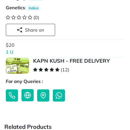
Genetics
:
Indica
(0)
Share on
$20
1 U
KAPN KUSH - FREE DELIVERY
(12)
For any Queries :
Related Products