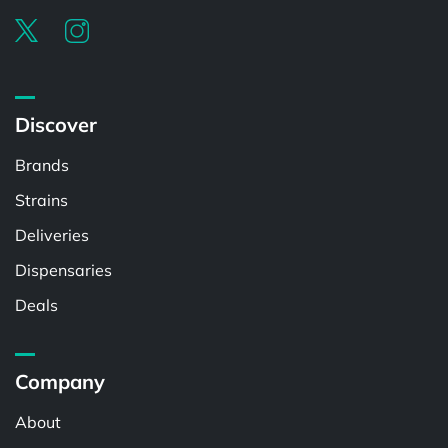
Discover
Brands
Strains
Deliveries
Dispensaries
Deals
Company
About