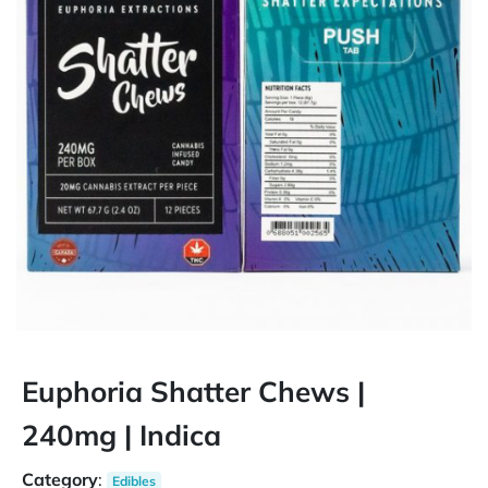
Euphoria Shatter Chews |
240mg | Indica
Category
:
Edibles