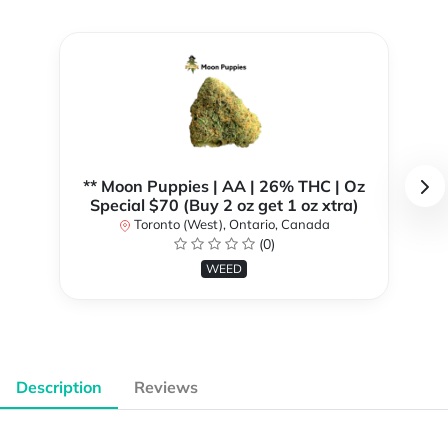
** Moon Puppies | AA | 26% THC | Oz
Special $70 (Buy 2 oz get 1 oz xtra)
Toronto (West), Ontario, Canada
(0)
WEED
Description
Reviews