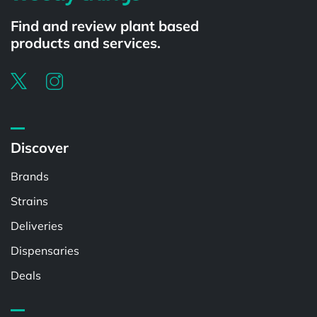
Find and review plant based
products and services.
Discover
Brands
Strains
Deliveries
Dispensaries
Deals