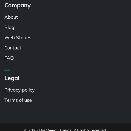
Company
About
Blog
Web Stories
Contact
FAQ
Legal
Privacy policy
Terms of use
© 2026 The Weedy Things . All rights reserved.