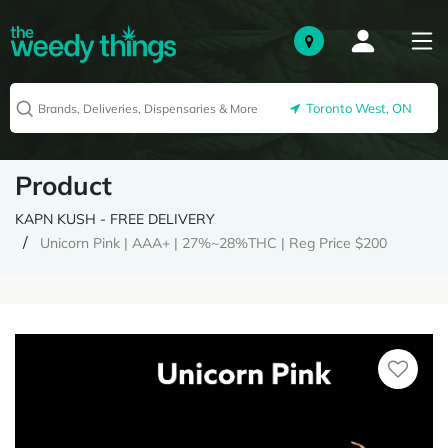
Toronto West, ON
Product
KAPN KUSH - FREE DELIVERY
Unicorn Pink | AAA+ | 27%~28%THC | Reg Price $200