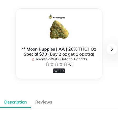
** Moon Puppies | AA | 26% THC | Oz
Special $70 (Buy 2 oz get 1 oz xtra)
Toronto (West), Ontario, Canada
(0)
WEED
Description
Reviews