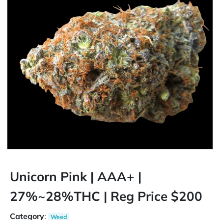
Unicorn Pink | AAA+ |
27%~28%THC | Reg Price $200
Category
:
Weed