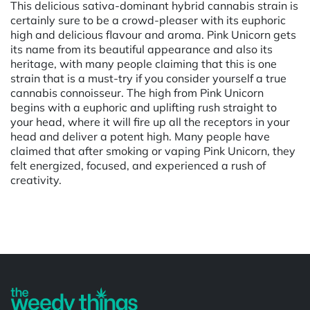
This delicious sativa-dominant hybrid cannabis strain is
certainly sure to be a crowd-pleaser with its euphoric
high and delicious flavour and aroma. Pink Unicorn gets
its name from its beautiful appearance and also its
heritage, with many people claiming that this is one
strain that is a must-try if you consider yourself a true
cannabis connoisseur. The high from Pink Unicorn
begins with a euphoric and uplifting rush straight to
your head, where it will fire up all the receptors in your
head and deliver a potent high. Many people have
claimed that after smoking or vaping Pink Unicorn, they
felt energized, focused, and experienced a rush of
creativity.
Powered by