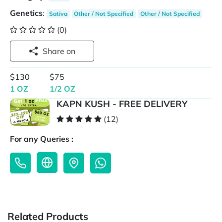
Genetics
:
Sativa
Other / Not Specified
Other / Not Specified
(0)
Share on
$130
$75
1 OZ
1/2 OZ
KAPN KUSH - FREE DELIVERY
(12)
For any Queries :
Related Products